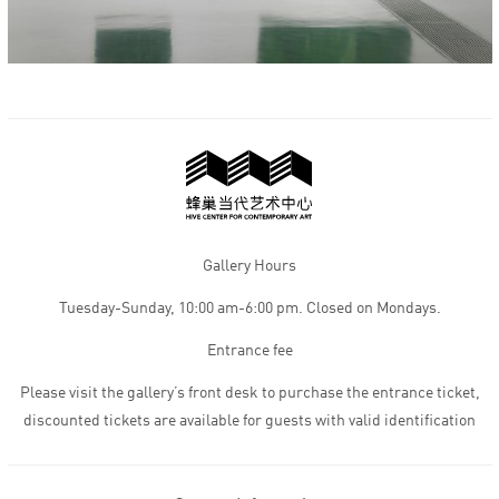
Gallery Hours
Tuesday-Sunday, 10:00 am-6:00 pm. Closed on Mondays.
Entrance fee
Please visit the gallery’s front desk to purchase the entrance ticket,
discounted tickets are available for guests with valid identification