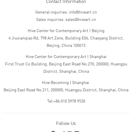
Contact Information
General inquiries: info@hiveart.cn
Sales inquiries: sales@hiveart.cn
Hive Center for Contemporary Art | Beijing
4 Jiuxianqiao Rd, 798 Art Zone, Building E06, Chaoyang District,
Beijing, China 100015
Hive Center for Contemporary Art | Shanghai
First Trust Co.Building, Beijing East Road No.270, 200000, Huangpu
District, Shanghai, China
Hive Becoming | Shanghai
Beijing East Road No.211, 200000, Huangpu District, Shanghai, China
Tel:+86 010 5978 9530
Follow Us