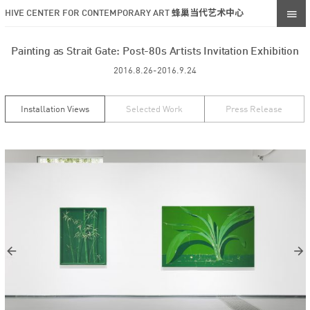
HIVE CENTER FOR CONTEMPORARY ART 蜂巢当代艺术中心
Painting as Strait Gate: Post-80s Artists Invitation Exhibition
2016.8.26-2016.9.24
Installation Views
Selected Work
Press Release