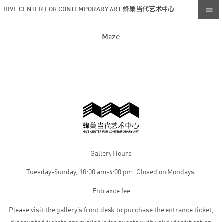
HIVE CENTER FOR CONTEMPORARY ART 蜂巢当代艺术中心
Maze
Gallery Hours
Tuesday-Sunday, 10:00 am-6:00 pm. Closed on Mondays.
Entrance fee
Please visit the gallery’s front desk to purchase the entrance ticket,