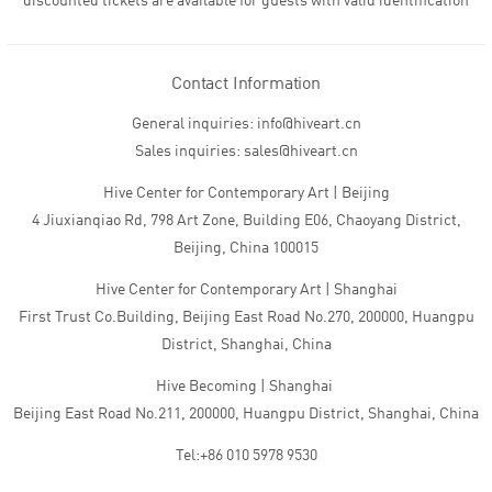
discounted tickets are available for guests with valid identification
Contact Information
General inquiries: info@hiveart.cn
Sales inquiries: sales@hiveart.cn
Hive Center for Contemporary Art | Beijing
4 Jiuxianqiao Rd, 798 Art Zone, Building E06, Chaoyang District,
Beijing, China 100015
Hive Center for Contemporary Art | Shanghai
First Trust Co.Building, Beijing East Road No.270, 200000, Huangpu
District, Shanghai, China
Hive Becoming | Shanghai
Beijing East Road No.211, 200000, Huangpu District, Shanghai, China
Tel:+86 010 5978 9530