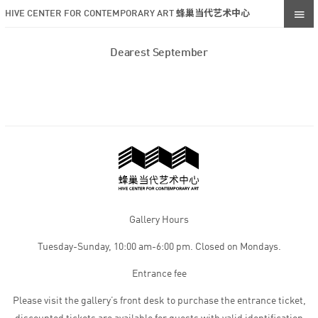
HIVE CENTER FOR CONTEMPORARY ART 蜂巢当代艺术中心
Dearest September
Gallery Hours
Tuesday-Sunday, 10:00 am-6:00 pm. Closed on Mondays.
Entrance fee
Please visit the gallery’s front desk to purchase the entrance ticket,