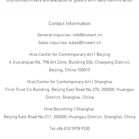
discounted tickets are available for guests with valid identification
Contact Information
General inquiries: info@hiveart.cn
Sales inquiries: sales@hiveart.cn
Hive Center for Contemporary Art | Beijing
4 Jiuxianqiao Rd, 798 Art Zone, Building E06, Chaoyang District,
Beijing, China 100015
Hive Center for Contemporary Art | Shanghai
First Trust Co.Building, Beijing East Road No.270, 200000, Huangpu
District, Shanghai, China
Hive Becoming | Shanghai
Beijing East Road No.211, 200000, Huangpu District, Shanghai, China
Tel:+86 010 5978 9530