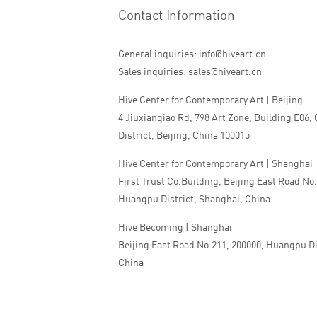
Contact Information
General inquiries: info@hiveart.cn
Sales inquiries: sales@hiveart.cn
Hive Center for Contemporary Art | Beijing
4 Jiuxianqiao Rd, 798 Art Zone, Building E06,
District, Beijing, China 100015
Hive Center for Contemporary Art | Shanghai
First Trust Co.Building, Beijing East Road No
Huangpu District, Shanghai, China
Hive Becoming | Shanghai
Beijing East Road No.211, 200000, Huangpu Di
China
Tel:+86 010 5978 9530