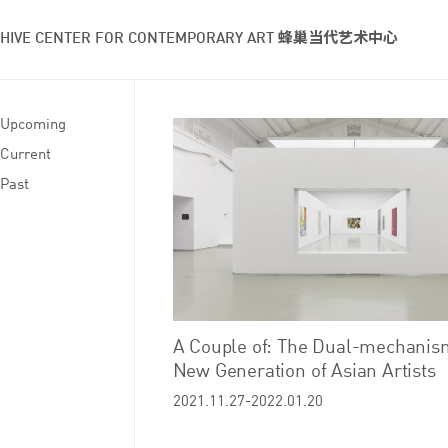
HIVE CENTER FOR CONTEMPORARY ART 蜂巢当代艺术中心
Upcoming
Current
Past
A Couple of: The Dual-mechanism
New Generation of Asian Artists
2021.11.27-2022.01.20