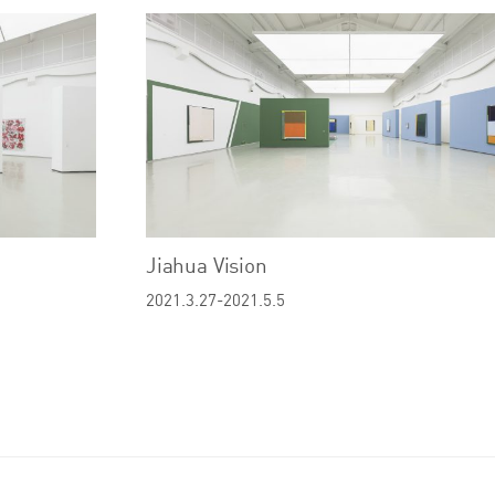
Jiahua Vision
2021.3.27-2021.5.5