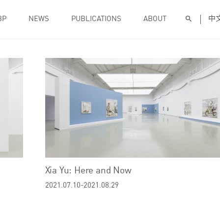
BP
NEWS
PUBLICATIONS
ABOUT
中
Xia Yu: Here and Now
2021.07.10-2021.08.29