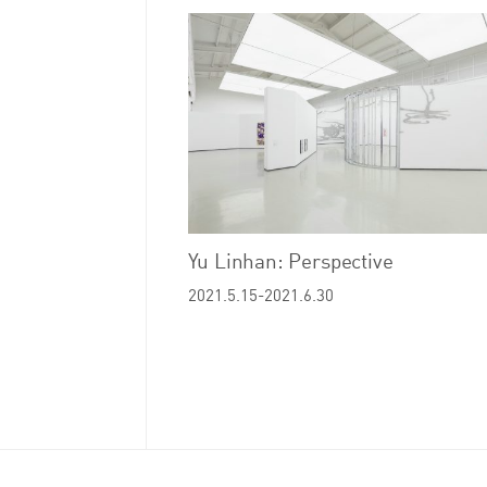
Yu Linhan: Perspective
2021.5.15-2021.6.30