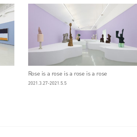
Rose is a rose is a rose is a rose
2021.3.27-2021.5.5