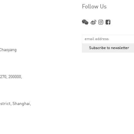
Follow Us
 Chaoyang
.270, 200000,
strict, Shanghai,