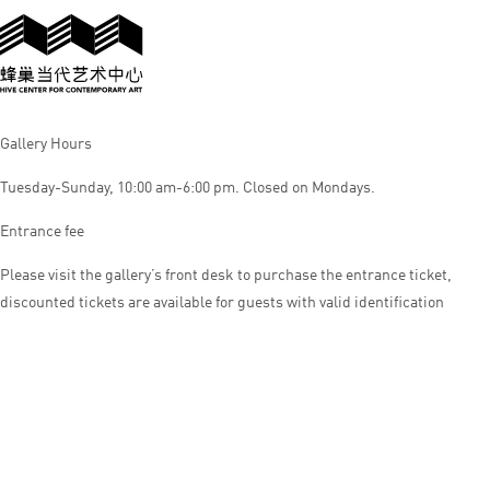
Gallery Hours
Tuesday-Sunday, 10:00 am-6:00 pm. Closed on Mondays.
Entrance fee
Please visit the gallery’s front desk to purchase the entrance ticket,
discounted tickets are available for guests with valid identification