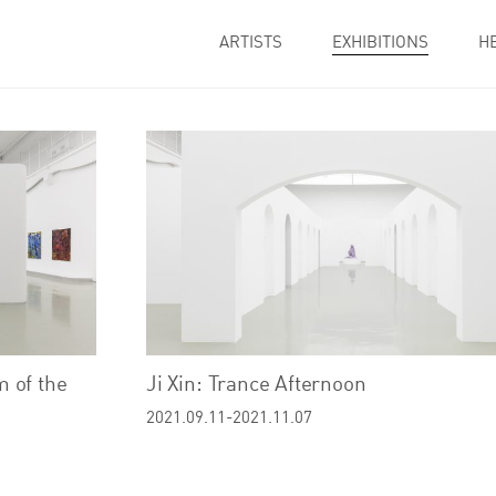
ARTISTS
EXHIBITIONS
H
 of the
Ji Xin: Trance Afternoon
2021.09.11-2021.11.07