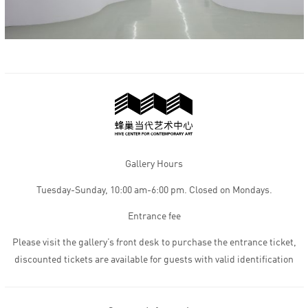
Gallery Hours
Tuesday-Sunday, 10:00 am-6:00 pm. Closed on Mondays.
Entrance fee
Please visit the gallery’s front desk to purchase the entrance ticket,
discounted tickets are available for guests with valid identification