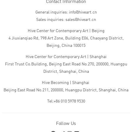
Contact Information
General inquiries: info@hiveart.cn
Sales inquiries: sales@hiveart.cn
Hive Center for Contemporary Art | Beijing
4 Jiuxianqiao Rd, 798 Art Zone, Building E06, Chaoyang District,
Beijing, China 100015
Hive Center for Contemporary Art | Shanghai
First Trust Co.Building, Beijing East Road No.270, 200000, Huangpu
District, Shanghai, China
Hive Becoming | Shanghai
Beijing East Road No.211, 200000, Huangpu District, Shanghai, China
Tel:+86 010 5978 9530
Follow Us