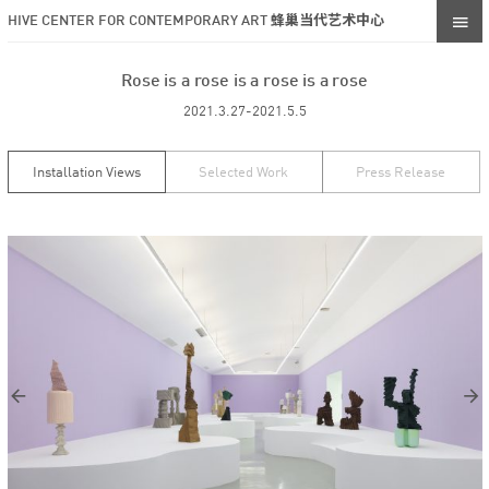
HIVE CENTER FOR CONTEMPORARY ART 蜂巢当代艺术中心
Rose is a rose is a rose is a rose
2021.3.27-2021.5.5
Installation Views
Selected Work
Press Release