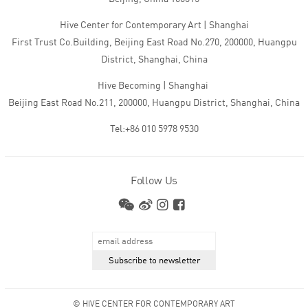
Hive Center for Contemporary Art | Shanghai
First Trust Co.Building, Beijing East Road No.270, 200000, Huangpu
District, Shanghai, China
Hive Becoming | Shanghai
Beijing East Road No.211, 200000, Huangpu District, Shanghai, China
Tel:+86 010 5978 9530
Follow Us
© HIVE CENTER FOR CONTEMPORARY ART