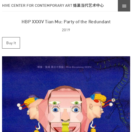
HIVE CENTER FOR CONTEMPORARY ART 蜂巢当代艺术中心
HBP XXXIV Tian Mu: Party of the Redundant
2019
Buy It