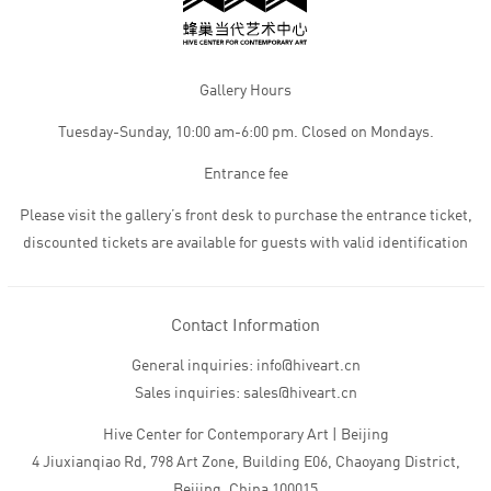
Gallery Hours
Tuesday-Sunday, 10:00 am-6:00 pm. Closed on Mondays.
Entrance fee
Please visit the gallery’s front desk to purchase the entrance ticket,
discounted tickets are available for guests with valid identification
Contact Information
General inquiries: info@hiveart.cn
Sales inquiries: sales@hiveart.cn
Hive Center for Contemporary Art | Beijing
4 Jiuxianqiao Rd, 798 Art Zone, Building E06, Chaoyang District,
Beijing, China 100015