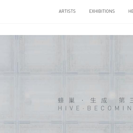
ARTISTS
EXHIBITIONS
H