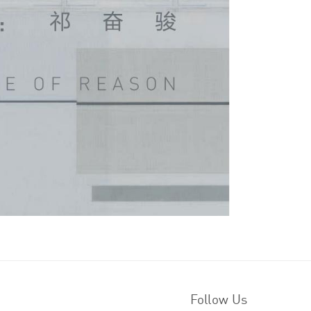
Follow Us