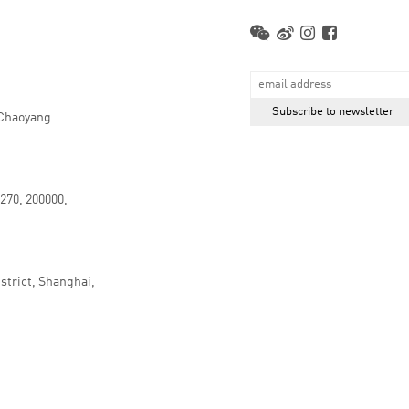
 Chaoyang
.270, 200000,
strict, Shanghai,