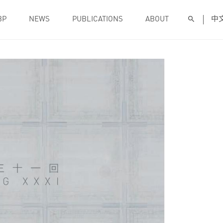
BP
NEWS
PUBLICATIONS
ABOUT
中