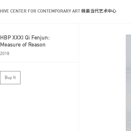
HIVE CENTER FOR CONTEMPORARY ART 蜂巢当代艺术中心
HBP XXXI Qi Fenjun:
Measure of Reason
2018
Buy It