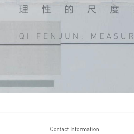
Contact Information