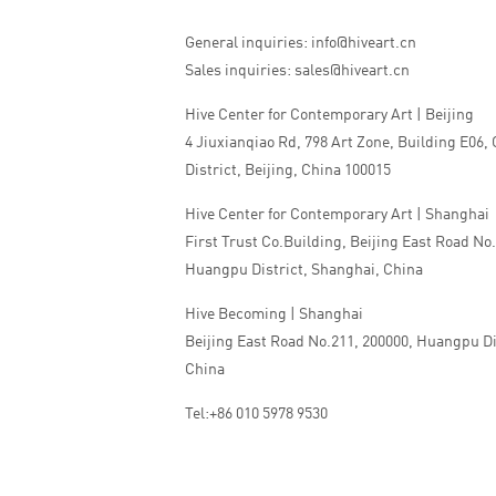
General inquiries: info@hiveart.cn
Sales inquiries: sales@hiveart.cn
Hive Center for Contemporary Art | Beijing
4 Jiuxianqiao Rd, 798 Art Zone, Building E06,
District, Beijing, China 100015
Hive Center for Contemporary Art | Shanghai
First Trust Co.Building, Beijing East Road No
Huangpu District, Shanghai, China
Hive Becoming | Shanghai
Beijing East Road No.211, 200000, Huangpu Di
China
Tel:+86 010 5978 9530