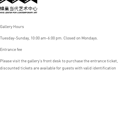
Gallery Hours
Tuesday-Sunday, 10:00 am-6:00 pm. Closed on Mondays.
Entrance fee
Please visit the gallery’s front desk to purchase the entrance ticket,
discounted tickets are available for guests with valid identification