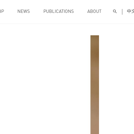
BP
NEWS
PUBLICATIONS
ABOUT
中