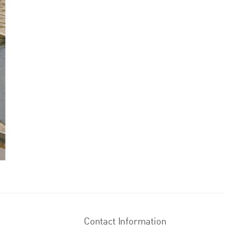
Contact Information