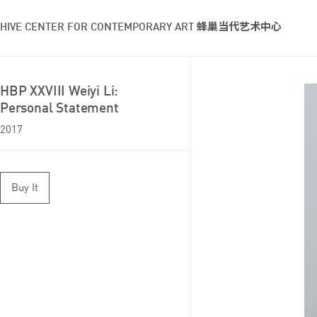
HIVE CENTER FOR CONTEMPORARY ART 蜂巢当代艺术中心
HBP XXVIII Weiyi Li:
Personal Statement
2017
Buy It