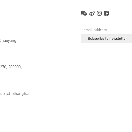
 Chaoyang
.270, 200000,
strict, Shanghai,