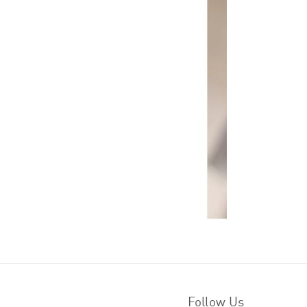
Follow Us