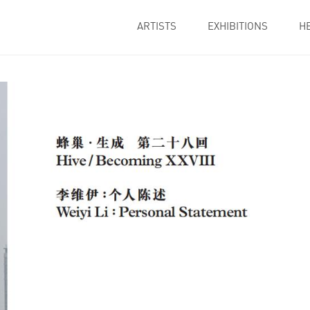
ARTISTS
EXHIBITIONS
H