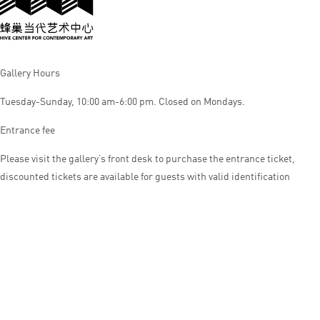
Gallery Hours
Tuesday-Sunday, 10:00 am-6:00 pm. Closed on Mondays.
Entrance fee
Please visit the gallery’s front desk to purchase the entrance ticket,
discounted tickets are available for guests with valid identification