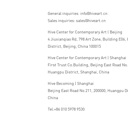
General inquiries: info@hiveart.cn
Sales inquiries: sales@hiveart.cn
Hive Center for Contemporary Art | Beijing
4 Jiuxianqiao Rd, 798 Art Zone, Building E06,
District, Beijing, China 100015
Hive Center for Contemporary Art | Shanghai
First Trust Co.Building, Beijing East Road No
Huangpu District, Shanghai, China
Hive Becoming | Shanghai
Beijing East Road No.211, 200000, Huangpu Di
China
Tel:+86 010 5978 9530