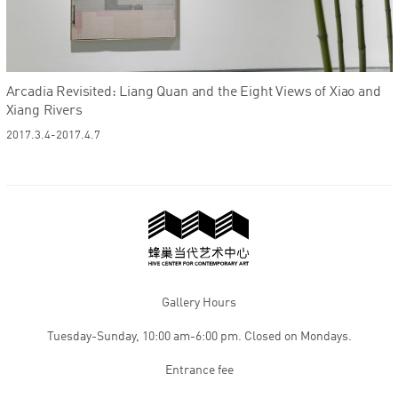
Arcadia Revisited: Liang Quan and the Eight Views of Xiao and
Xiang Rivers
2017.3.4-2017.4.7
Gallery Hours
Tuesday-Sunday, 10:00 am-6:00 pm. Closed on Mondays.
Entrance fee