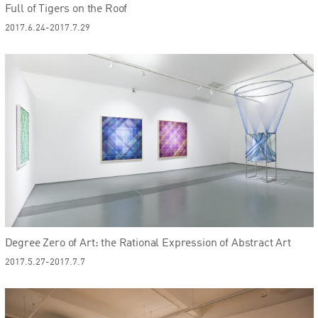
Full of Tigers on the Roof
2017.6.24-2017.7.29
Degree Zero of Art: the Rational Expression of Abstract Art
2017.5.27-2017.7.7