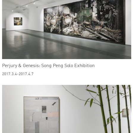
Perjury & Genesis: Song Peng Solo Exhibition
2017.3.4-2017.4.7