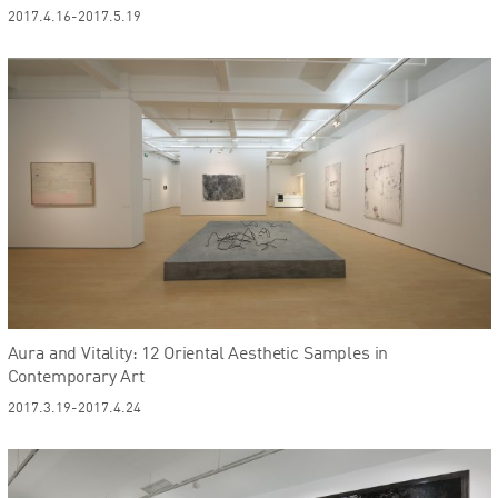
2017.4.16-2017.5.19
Aura and Vitality: 12 Oriental Aesthetic Samples in
Contemporary Art
2017.3.19-2017.4.24