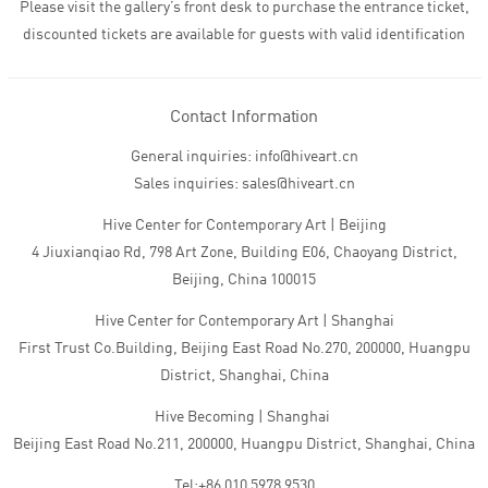
Please visit the gallery’s front desk to purchase the entrance ticket,
discounted tickets are available for guests with valid identification
Contact Information
General inquiries: info@hiveart.cn
Sales inquiries: sales@hiveart.cn
Hive Center for Contemporary Art | Beijing
4 Jiuxianqiao Rd, 798 Art Zone, Building E06, Chaoyang District,
Beijing, China 100015
Hive Center for Contemporary Art | Shanghai
First Trust Co.Building, Beijing East Road No.270, 200000, Huangpu
District, Shanghai, China
Hive Becoming | Shanghai
Beijing East Road No.211, 200000, Huangpu District, Shanghai, China
Tel:+86 010 5978 9530