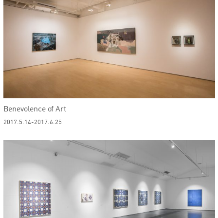
Benevolence of Art
2017.5.14-2017.6.25