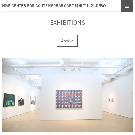
HIVE CENTER FOR CONTEMPORARY ART 蜂巢当代艺术中心
EXHIBITIONS
Archive