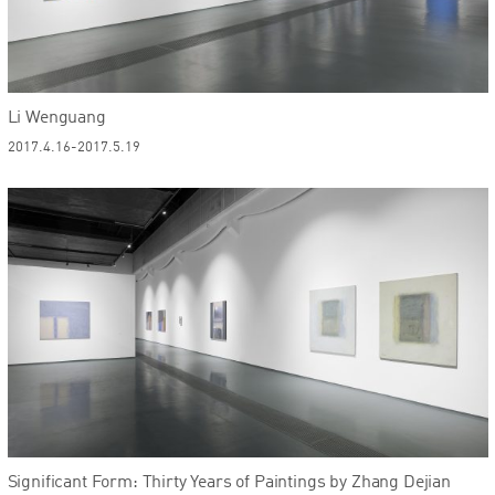
Li Wenguang
2017.4.16-2017.5.19
Significant Form: Thirty Years of Paintings by Zhang Dejian