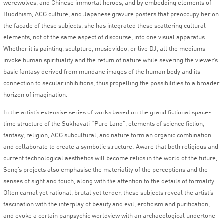
werewolves, and Chinese immortal heroes, and by embedding elements of
Buddhism, ACG culture, and Japanese gravure posters that preoccupy her on
the façade of these subjects, she has integrated these scattering cultural
elements, not of the same aspect of discourse, into one visual apparatus.
Whether it is painting, sculpture, music video, or live DJ, all the mediums
invoke human spirituality and the return of nature while severing the viewer’s
basic fantasy derived from mundane images of the human body and its
connection to secular inhibitions, thus propelling the possibilities to a broader
horizon of imagination.
In the artist’s extensive series of works based on the grand fictional space-
time structure of the Sukhavati “Pure Land”, elements of science fiction,
fantasy, religion, ACG subcultural, and nature form an organic combination
and collaborate to create a symbolic structure. Aware that both religious and
current technological aesthetics will become relics in the world of the future,
Song’s projects also emphasise the materiality of the perceptions and the
senses of sight and touch, along with the attention to the details of formality.
Often carnal yet rational, brutal yet tender, these subjects reveal the artist’s
fascination with the interplay of beauty and evil, eroticism and purification,
and evoke a certain panpsychic worldview with an archaeological undertone