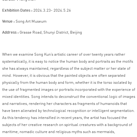
Exhibition Dates :
2024.3.23- 2024.5.26
Venu
e :
Song Art Museum
Add
ress :
Grasse Road, Shunyi District, Beijing
When we examine Song Kun’s artistic career of over twenty years rather
systematically, it is easy to notice the human body and portraits as the motifs
she has always maintained, regardless of the subject matter or her state of
mind. However, it is obvious that the painted objects are often separated
physically from the human body and form, whether it is the torso isolated by
the use of fragmented images or portraits incorporated with the experience of
mixed identities. Song intends to deconstruct the conventional logic of images
and narratives, rendering her characters as fragments of humanoids that
have been alienated by technological recognition or intelligent segmentation.
As this tendency has intensified in recent years, the artist has focused the
subjects of her creative research on spiritual creatures with a background of
maritime, nomadic culture and religious myths such as mermaids,