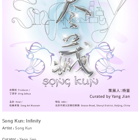
Song Kun: Infinity
Artist :
Song Kun
Curator :
Yang Jian