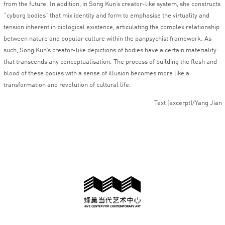
from the future. In addition, in Song Kun’s creator-like system, she constructs
“cyborg bodies” that mix identity and form to emphasise the virtuality and
tension inherent in biological existence, articulating the complex relationship
between nature and popular culture within the panpsychist framework. As
such, Song Kun’s creator-like depictions of bodies have a certain materiality
that transcends any conceptualisation. The process of building the flesh and
blood of these bodies with a sense of illusion becomes more like a
transformation and revolution of cultural life.
Text (excerpt)/Yang Jian