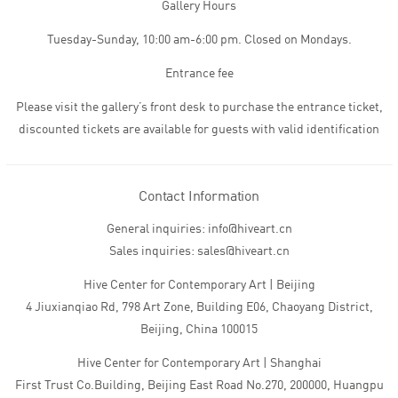
Gallery Hours
Tuesday-Sunday, 10:00 am-6:00 pm. Closed on Mondays.
Entrance fee
Please visit the gallery’s front desk to purchase the entrance ticket,
discounted tickets are available for guests with valid identification
Contact Information
General inquiries: info@hiveart.cn
Sales inquiries: sales@hiveart.cn
Hive Center for Contemporary Art | Beijing
4 Jiuxianqiao Rd, 798 Art Zone, Building E06, Chaoyang District,
Beijing, China 100015
Hive Center for Contemporary Art | Shanghai
First Trust Co.Building, Beijing East Road No.270, 200000, Huangpu