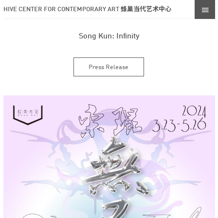
HIVE CENTER FOR CONTEMPORARY ART 蜂巢当代艺术中心
Song Kun: Infinity
Press Release