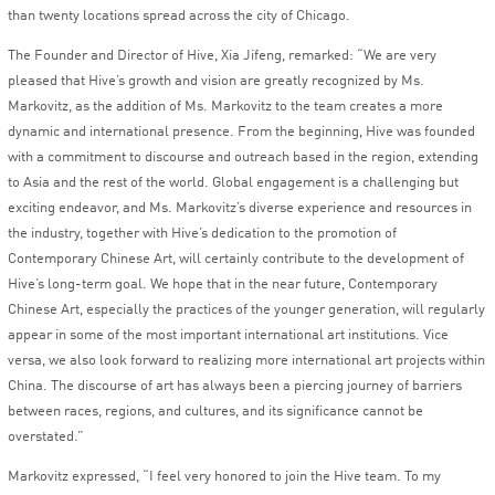
than twenty locations spread across the city of Chicago.
The Founder and Director of Hive, Xia Jifeng, remarked: “We are very
pleased that Hive’s growth and vision are greatly recognized by Ms.
Markovitz, as the addition of Ms. Markovitz to the team creates a more
dynamic and international presence. From the beginning, Hive was founded
with a commitment to discourse and outreach based in the region, extending
to Asia and the rest of the world. Global engagement is a challenging but
exciting endeavor, and Ms. Markovitz’s diverse experience and resources in
the industry, together with Hive’s dedication to the promotion of
Contemporary Chinese Art, will certainly contribute to the development of
Hive’s long-term goal. We hope that in the near future, Contemporary
Chinese Art, especially the practices of the younger generation, will regularly
appear in some of the most important international art institutions. Vice
versa, we also look forward to realizing more international art projects within
China. The discourse of art has always been a piercing journey of barriers
between races, regions, and cultures, and its significance cannot be
overstated.”
Markovitz expressed, “I feel very honored to join the Hive team. To my