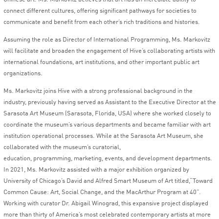
connect different cultures, offering significant pathways for societies to
communicate and benefit from each other’s rich traditions and histories.
Assuming the role as Director of International Programming, Ms. Markovitz
will facilitate and broaden the engagement of Hive’s collaborating artists with
international foundations, art institutions, and other important public art
organizations.
Ms. Markovitz joins Hive with a strong professional background in the
industry, previously having served as Assistant to the Executive Director at the
Sarasota Art Museum (Sarasota, Florida, USA) where she worked closely to
coordinate the museum’s various departments and became familiar with art
institution operational processes. While at the Sarasota Art Museum, she
collaborated with the museum’s curatorial,
education, programming, marketing, events, and development departments.
In 2021, Ms. Markovitz assisted with a major exhibition organized by
University of Chicago’s David and Alfred Smart Museum of Art titled,“Toward
Common Cause: Art, Social Change, and the MacArthur Program at 40”.
Working with curator Dr. Abigail Winograd, this expansive project displayed
more than thirty of America’s most celebrated contemporary artists at more