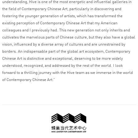
understanding, Hive is one of the most energetic and influential galleries in
the field of Contemporary Chinese Art, particularly in discovering and
fostering the younger generation of artists, which has transformed the
existing perception of Contemporary Chinese Art that my American
colleagues and I previously had. This new generation not only inherits and
cultivates the marvelous parts of Chinese culture, but they also have a global
vision, influenced by a diverse array of cultures and are unrestrained by
borders. An indispensable part of the global art ecosystem, Contemporary
Chinese Art is distinctive and exceptional, deserving to be more widely
understood, recognized, and addressed by the rest of the world. I look
forward to a thrilling journey with the Hive team as we immerse in the world
of Contemporary Chinese Art.”