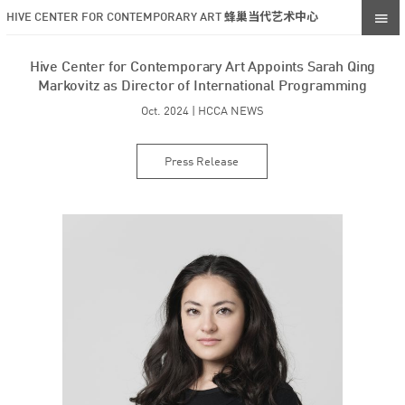
HIVE CENTER FOR CONTEMPORARY ART 蜂巢当代艺术中心
Hive Center for Contemporary Art Appoints Sarah Qing
Markovitz as Director of International Programming
Oct. 2024 | HCCA NEWS
Press Release