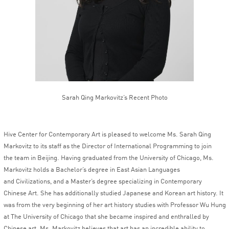
Sarah Qing Markovitz’s Recent Photo
Hive Center for Contemporary Art is pleased to welcome Ms. Sarah Qing
Markovitz to its staff as the Director of International Programming to join
the team in Beijing. Having graduated from the University of Chicago, Ms.
Markovitz holds a Bachelor’s degree in East Asian Languages
and Civilizations, and a Master’s degree specializing in Contemporary
Chinese Art. She has additionally studied Japanese and Korean art history. It
was from the very beginning of her art history studies with Professor Wu Hung
at The University of Chicago that she became inspired and enthralled by
Chinese art. Ms. Markovitz believes that art has an incredible ability to