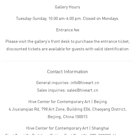
Gallery Hours
Tuesday-Sunday, 10:00 am-6:00 pm. Closed on Mondays.
Entrance fee
Please visit the gallery’s front desk to purchase the entrance ticket,
discounted tickets are available for guests with valid identification
Contact Information
General inquiries: info@hiveart.cn
Sales inquiries: sales@hiveart.cn
Hive Center for Contemporary Art | Beijing
4 Jiuxianqiao Rd, 798 Art Zone, Building E06, Chaoyang District,
Beijing, China 100015
Hive Center for Contemporary Art | Shanghai