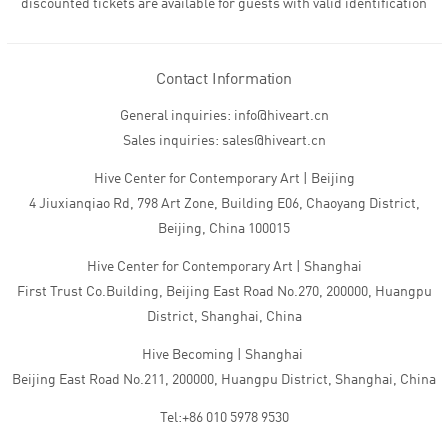
discounted tickets are available for guests with valid identification
Contact Information
General inquiries: info@hiveart.cn
Sales inquiries: sales@hiveart.cn
Hive Center for Contemporary Art | Beijing
4 Jiuxianqiao Rd, 798 Art Zone, Building E06, Chaoyang District,
Beijing, China 100015
Hive Center for Contemporary Art | Shanghai
First Trust Co.Building, Beijing East Road No.270, 200000, Huangpu
District, Shanghai, China
Hive Becoming | Shanghai
Beijing East Road No.211, 200000, Huangpu District, Shanghai, China
Tel:+86 010 5978 9530