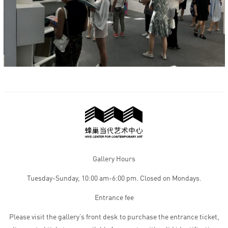
Gallery Hours
Tuesday-Sunday, 10:00 am-6:00 pm. Closed on Mondays.
Entrance fee
Please visit the gallery’s front desk to purchase the entrance ticket,