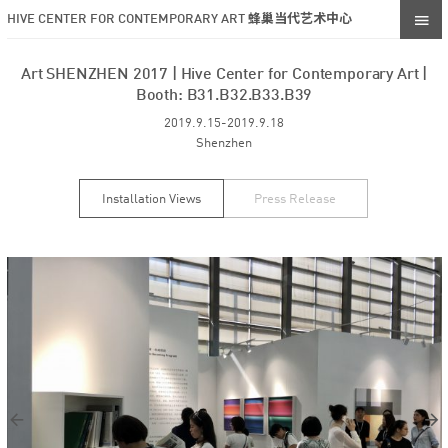
HIVE CENTER FOR CONTEMPORARY ART 蜂巢当代艺术中心
Art SHENZHEN 2017 | Hive Center for Contemporary Art |
Booth: B31.B32.B33.B39
2019.9.15-2019.9.18
Shenzhen
Installation Views
Press Release