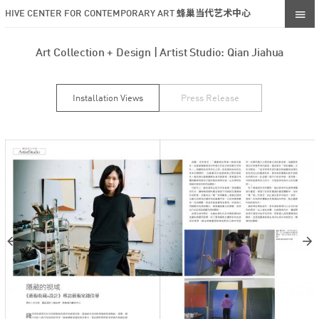
HIVE CENTER FOR CONTEMPORARY ART 蜂巢当代艺术中心
Art Collection + Design | Artist Studio: Qian Jiahua
Installation Views
Press Release