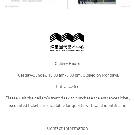
Gallery Hours
Tuesday-Sunday, 10:00 am-6:00 pm. Closed on Mondays.
Entrance fee
Please visit the gallery’s front desk to purchase the entrance ticket,
discounted tickets are available for guests with valid identification
Contact Information