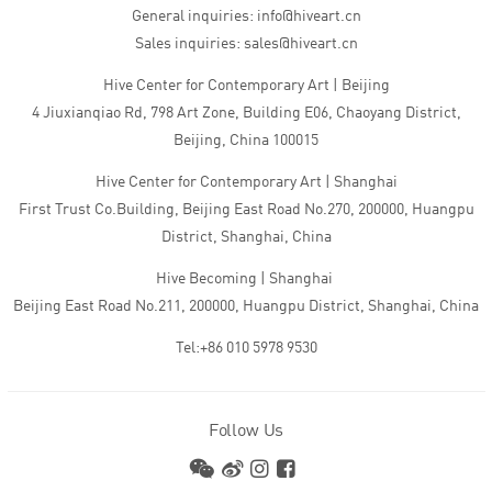
General inquiries: info@hiveart.cn
Sales inquiries: sales@hiveart.cn
Hive Center for Contemporary Art | Beijing
4 Jiuxianqiao Rd, 798 Art Zone, Building E06, Chaoyang District,
Beijing, China 100015
Hive Center for Contemporary Art | Shanghai
First Trust Co.Building, Beijing East Road No.270, 200000, Huangpu
District, Shanghai, China
Hive Becoming | Shanghai
Beijing East Road No.211, 200000, Huangpu District, Shanghai, China
Tel:+86 010 5978 9530
Follow Us