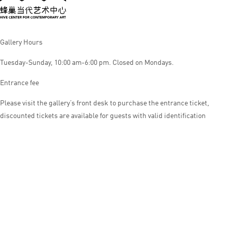
Gallery Hours
Tuesday-Sunday, 10:00 am-6:00 pm. Closed on Mondays.
Entrance fee
Please visit the gallery’s front desk to purchase the entrance ticket,
discounted tickets are available for guests with valid identification
© HIVE CENTER FOR CONTEMPORARY ART