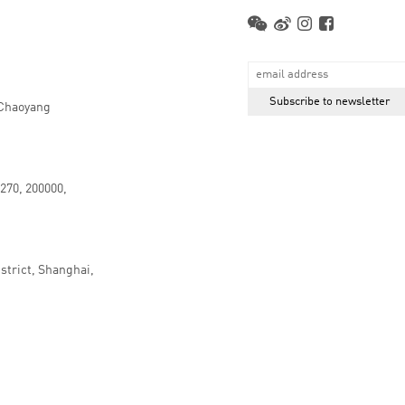
 Chaoyang
.270, 200000,
strict, Shanghai,
京ICP备16066647