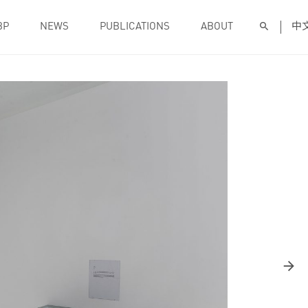
BP
NEWS
PUBLICATIONS
ABOUT
中