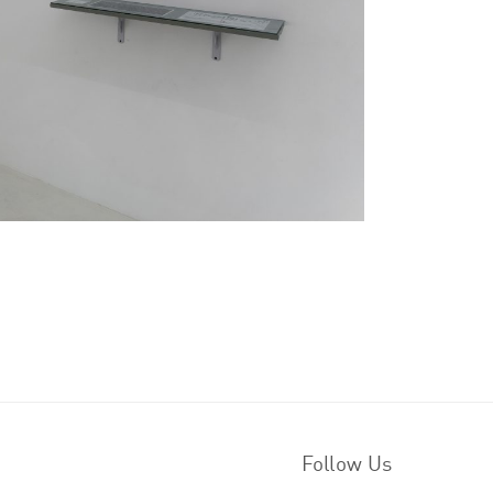
Follow Us