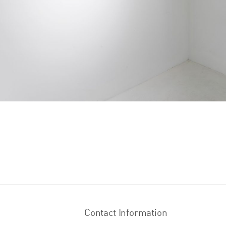
Contact Information