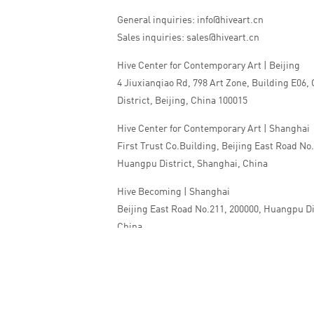
General inquiries: info@hiveart.cn
Sales inquiries: sales@hiveart.cn
Hive Center for Contemporary Art | Beijing
4 Jiuxianqiao Rd, 798 Art Zone, Building E06,
District, Beijing, China 100015
Hive Center for Contemporary Art | Shanghai
First Trust Co.Building, Beijing East Road No
Huangpu District, Shanghai, China
Hive Becoming | Shanghai
Beijing East Road No.211, 200000, Huangpu Di
China
Tel:+86 010 5978 9530