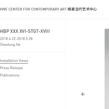
HIVE CENTER FOR CONTEMPORARY ART 蜂巢当代艺术中心
HBP XXX XVI-STGT-XVIII
2018.4.22-2018.5.28
Shaotong He
Installation Views
Press Release
Publications