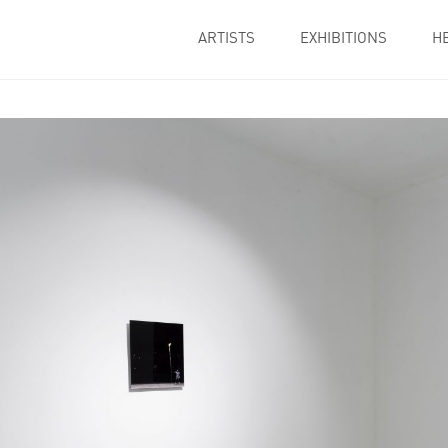
ARTISTS
EXHIBITIONS
H