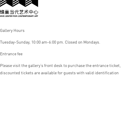
Gallery Hours
Tuesday-Sunday, 10:00 am-6:00 pm. Closed on Mondays.
Entrance fee
Please visit the gallery’s front desk to purchase the entrance ticket,
discounted tickets are available for guests with valid identification