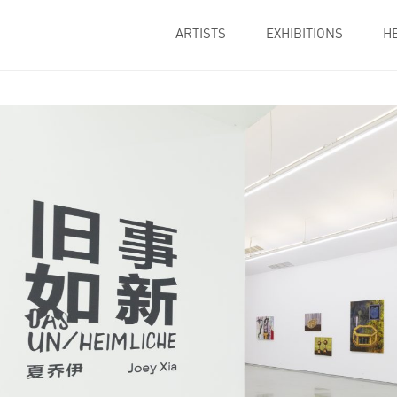
ARTISTS
EXHIBITIONS
H