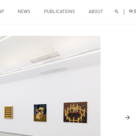
BP
NEWS
PUBLICATIONS
ABOUT
中