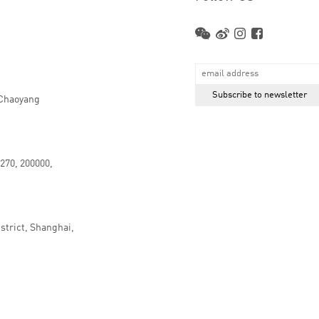
 Chaoyang
.270, 200000,
strict, Shanghai,