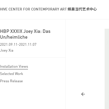
HIVE CENTER FOR CONTEMPORARY ART 蜂巢当代艺术中心
HBP XXXIX Joey Xia: Das
Un/heimliche
2021.09.11-2021.11.07
Joey Xia
Installation Views
Selected Work
Press Release