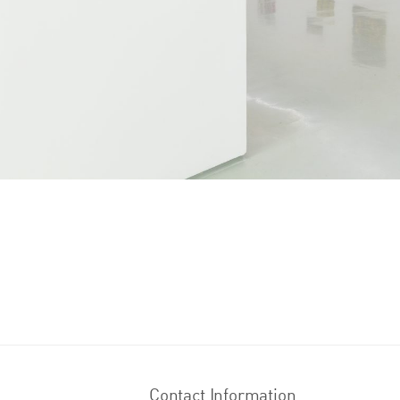
Contact Information