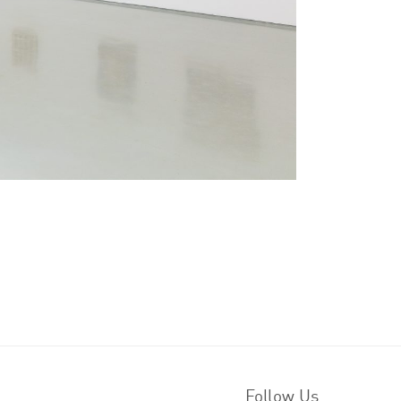
Follow Us