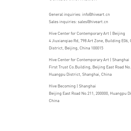
General inquiries: info@hiveart.cn
Sales inquiries: sales@hiveart.cn
Hive Center for Contemporary Art | Beijing
4 Jiuxianqiao Rd, 798 Art Zone, Building E06,
District, Beijing, China 100015
Hive Center for Contemporary Art | Shanghai
First Trust Co.Building, Beijing East Road No
Huangpu District, Shanghai, China
Hive Becoming | Shanghai
Beijing East Road No.211, 200000, Huangpu Di
China
Tel:+86 010 5978 9530