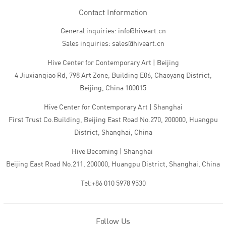
Contact Information
General inquiries: info@hiveart.cn
Sales inquiries: sales@hiveart.cn
Hive Center for Contemporary Art | Beijing
4 Jiuxianqiao Rd, 798 Art Zone, Building E06, Chaoyang District,
Beijing, China 100015
Hive Center for Contemporary Art | Shanghai
First Trust Co.Building, Beijing East Road No.270, 200000, Huangpu
District, Shanghai, China
Hive Becoming | Shanghai
Beijing East Road No.211, 200000, Huangpu District, Shanghai, China
Tel:+86 010 5978 9530
Follow Us