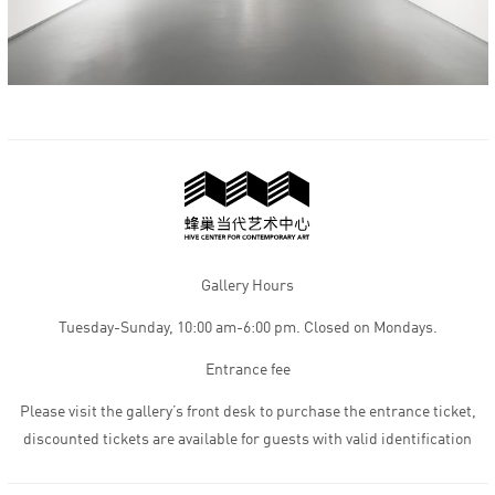
Gallery Hours
Tuesday-Sunday, 10:00 am-6:00 pm. Closed on Mondays.
Entrance fee
Please visit the gallery’s front desk to purchase the entrance ticket,
discounted tickets are available for guests with valid identification