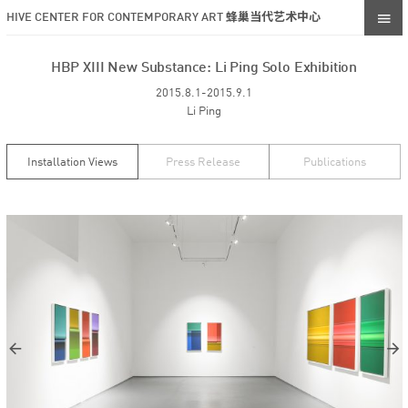
HIVE CENTER FOR CONTEMPORARY ART 蜂巢当代艺术中心
HBP XIII New Substance: Li Ping Solo Exhibition
2015.8.1-2015.9.1
Li Ping
Installation Views
Press Release
Publications