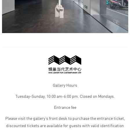
Gallery Hours
Tuesday-Sunday, 10:00 am-6:00 pm. Closed on Mondays.
Entrance fee
Please visit the gallery’s front desk to purchase the entrance ticket,
discounted tickets are available for guests with valid identification