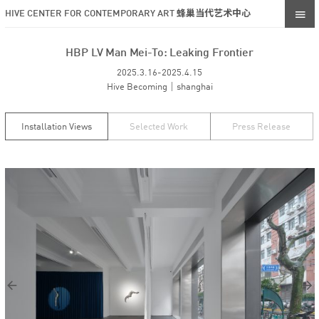
HIVE CENTER FOR CONTEMPORARY ART 蜂巢当代艺术中心
HBP LV Man Mei-To: Leaking Frontier
2025.3.16-2025.4.15
Hive Becoming｜shanghai
Installation Views
Selected Work
Press Release