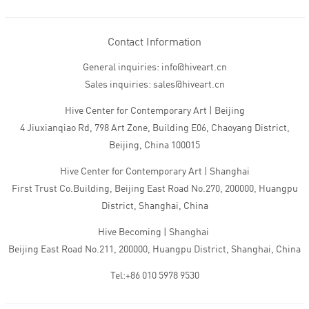
Contact Information
General inquiries: info@hiveart.cn
Sales inquiries: sales@hiveart.cn
Hive Center for Contemporary Art | Beijing
4 Jiuxianqiao Rd, 798 Art Zone, Building E06, Chaoyang District,
Beijing, China 100015
Hive Center for Contemporary Art | Shanghai
First Trust Co.Building, Beijing East Road No.270, 200000, Huangpu
District, Shanghai, China
Hive Becoming | Shanghai
Beijing East Road No.211, 200000, Huangpu District, Shanghai, China
Tel:+86 010 5978 9530