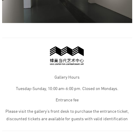
Gallery Hours
Tuesday-Sunday, 10:00 am-6:00 pm. Closed on Mondays.
Entrance fee
Please visit the gallery’s front desk to purchase the entrance ticket,
discounted tickets are available for guests with valid identification