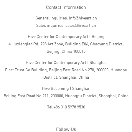
Contact Information
General inquiries: info@hiveart.cn
Sales inquiries: sales@hiveart.cn
Hive Center for Contemporary Art | Beijing
4 Jiuxianqiao Rd, 798 Art Zone, Building E06, Chaoyang District,
Beijing, China 100015
Hive Center for Contemporary Art | Shanghai
First Trust Co.Building, Beijing East Road No.270, 200000, Huangpu
District, Shanghai, China
Hive Becoming | Shanghai
Beijing East Road No.211, 200000, Huangpu District, Shanghai, China
Tel:+86 010 5978 9530
Follow Us