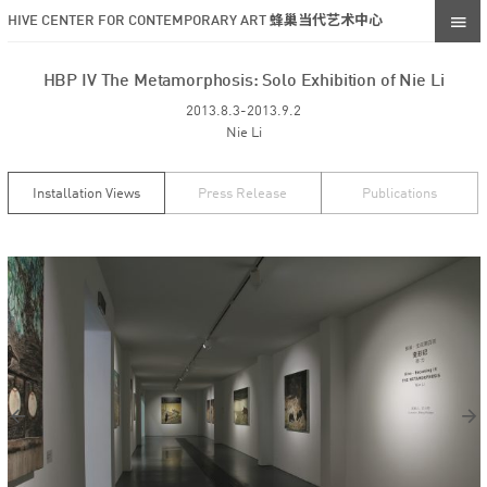
HIVE CENTER FOR CONTEMPORARY ART 蜂巢当代艺术中心
HBP IV The Metamorphosis: Solo Exhibition of Nie Li
2013.8.3-2013.9.2
Nie Li
Installation Views
Press Release
Publications