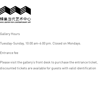
Gallery Hours
Tuesday-Sunday, 10:00 am-6:00 pm. Closed on Mondays.
Entrance fee
Please visit the gallery’s front desk to purchase the entrance ticket,
discounted tickets are available for guests with valid identification