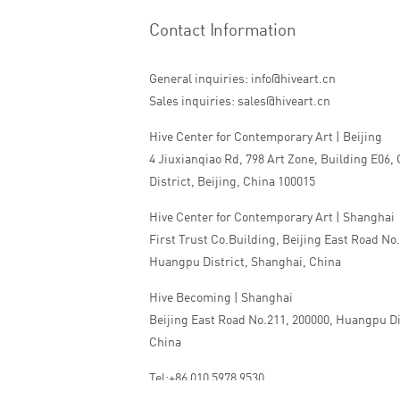
Contact Information
General inquiries: info@hiveart.cn
Sales inquiries: sales@hiveart.cn
Hive Center for Contemporary Art | Beijing
4 Jiuxianqiao Rd, 798 Art Zone, Building E06,
District, Beijing, China 100015
Hive Center for Contemporary Art | Shanghai
First Trust Co.Building, Beijing East Road No
Huangpu District, Shanghai, China
Hive Becoming | Shanghai
Beijing East Road No.211, 200000, Huangpu Di
China
Tel:+86 010 5978 9530