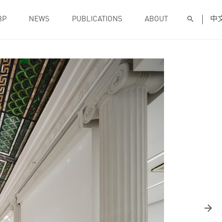
BP
NEWS
PUBLICATIONS
ABOUT
中