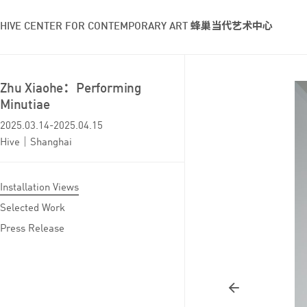
HIVE CENTER FOR CONTEMPORARY ART 蜂巢当代艺术中心
Zhu Xiaohe：Performing
Minutiae
2025.03.14-2025.04.15
Hive｜Shanghai
Installation Views
Selected Work
Press Release