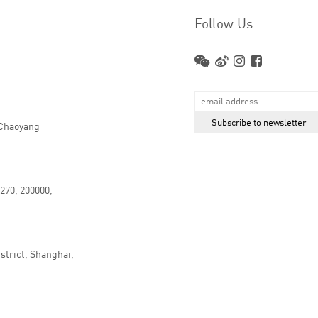
Follow Us
 Chaoyang
.270, 200000,
strict, Shanghai,