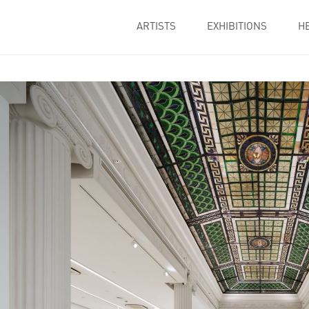
ARTISTS
EXHIBITIONS
H