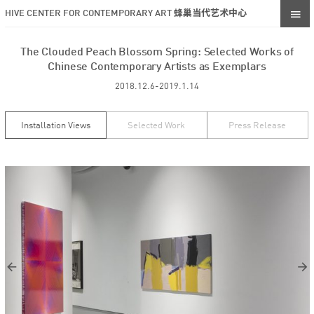
HIVE CENTER FOR CONTEMPORARY ART 蜂巢当代艺术中心
The Clouded Peach Blossom Spring: Selected Works of
Chinese Contemporary Artists as Exemplars
2018.12.6-2019.1.14
Installation Views
Selected Work
Press Release