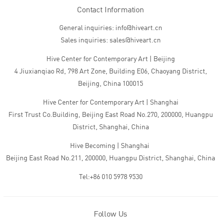
Contact Information
General inquiries: info@hiveart.cn
Sales inquiries: sales@hiveart.cn
Hive Center for Contemporary Art | Beijing
4 Jiuxianqiao Rd, 798 Art Zone, Building E06, Chaoyang District,
Beijing, China 100015
Hive Center for Contemporary Art | Shanghai
First Trust Co.Building, Beijing East Road No.270, 200000, Huangpu
District, Shanghai, China
Hive Becoming | Shanghai
Beijing East Road No.211, 200000, Huangpu District, Shanghai, China
Tel:+86 010 5978 9530
Follow Us