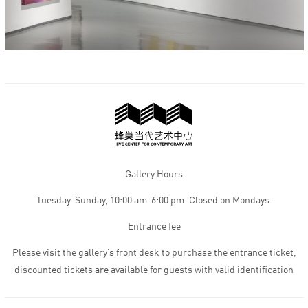
Gallery Hours
Tuesday-Sunday, 10:00 am-6:00 pm. Closed on Mondays.
Entrance fee
Please visit the gallery’s front desk to purchase the entrance ticket,
discounted tickets are available for guests with valid identification