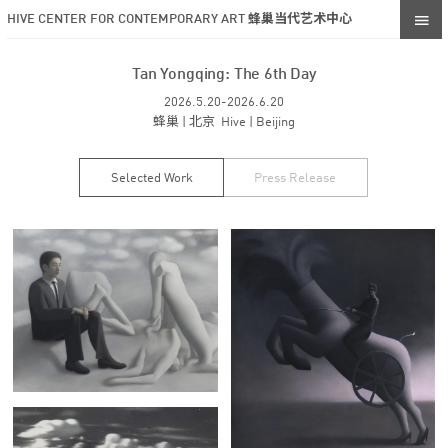
HIVE CENTER FOR CONTEMPORARY ART 蜂巢当代艺术中心
Tan Yongqing: The 6th Day
2026.5.20-2026.6.20
蜂巢 | 北京 Hive | Beijing
Selected Work
Press Release