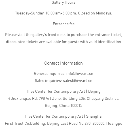
Gallery Hours
Tuesday-Sunday, 10:00 am-6:00 pm. Closed on Mondays.
Entrance fee
Please visit the gallery’s front desk to purchase the entrance ticket,
discounted tickets are available for guests with valid identification
Contact Information
General inquiries: info@hiveart.cn
Sales inquiries: sales@hiveart.cn
Hive Center for Contemporary Art | Beijing
4 Jiuxianqiao Rd, 798 Art Zone, Building E06, Chaoyang District,
Beijing, China 100015
Hive Center for Contemporary Art | Shanghai
First Trust Co.Building, Beijing East Road No.270, 200000, Huangpu