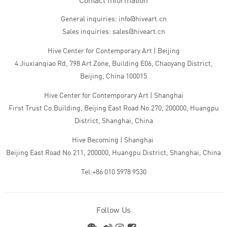
Contact Information
General inquiries: info@hiveart.cn
Sales inquiries: sales@hiveart.cn
Hive Center for Contemporary Art | Beijing
4 Jiuxianqiao Rd, 798 Art Zone, Building E06, Chaoyang District,
Beijing, China 100015
Hive Center for Contemporary Art | Shanghai
First Trust Co.Building, Beijing East Road No.270, 200000, Huangpu
District, Shanghai, China
Hive Becoming | Shanghai
Beijing East Road No.211, 200000, Huangpu District, Shanghai, China
Tel:+86 010 5978 9530
Follow Us