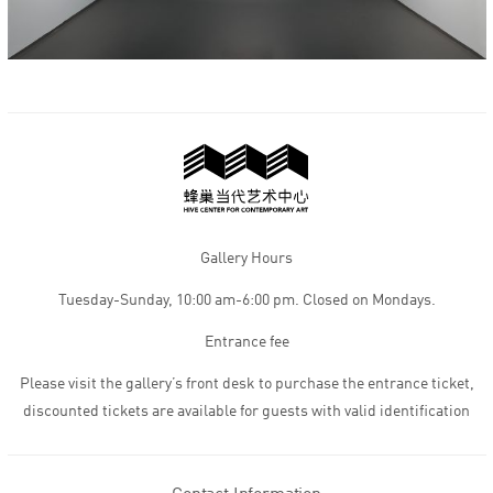
Gallery Hours
Tuesday-Sunday, 10:00 am-6:00 pm. Closed on Mondays.
Entrance fee
Please visit the gallery’s front desk to purchase the entrance ticket,
discounted tickets are available for guests with valid identification