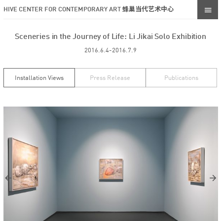
HIVE CENTER FOR CONTEMPORARY ART 蜂巢当代艺术中心
Sceneries in the Journey of Life: Li Jikai Solo Exhibition
2016.6.4-2016.7.9
Installation Views
Press Release
Publications