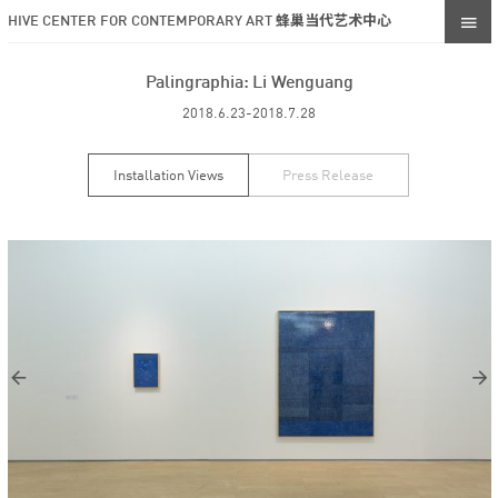
HIVE CENTER FOR CONTEMPORARY ART 蜂巢当代艺术中心
Palingraphia: Li Wenguang
2018.6.23-2018.7.28
Installation Views
Press Release