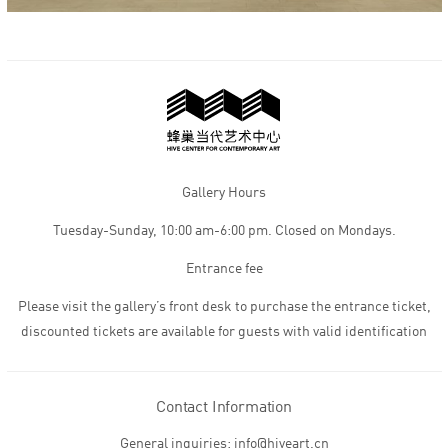
Gallery Hours
Tuesday-Sunday, 10:00 am-6:00 pm. Closed on Mondays.
Entrance fee
Please visit the gallery’s front desk to purchase the entrance ticket,
discounted tickets are available for guests with valid identification
Contact Information
General inquiries: info@hiveart.cn