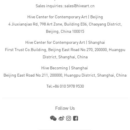
Sales inquiries: sales@hiveart.cn
Hive Center for Contemporary Art | Beijing
4 Jiuxianqiao Rd, 798 Art Zone, Building E06, Chaoyang District,
Beijing, China 100015
Hive Center for Contemporary Art | Shanghai
First Trust Co.Building, Beijing East Road No.270, 200000, Huangpu
District, Shanghai, China
Hive Becoming | Shanghai
Beijing East Road No.211, 200000, Huangpu District, Shanghai, China
Tel:+86 010 5978 9530
Follow Us