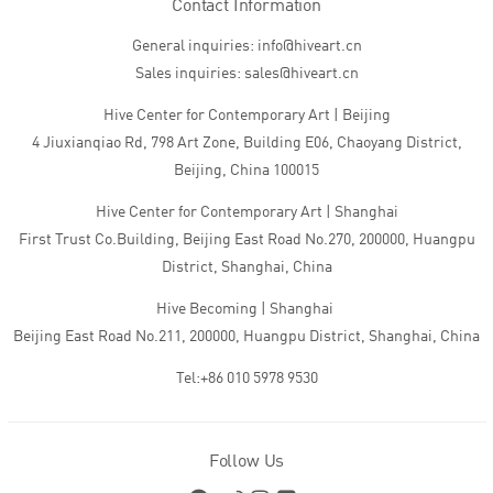
Contact Information
General inquiries: info@hiveart.cn
Sales inquiries: sales@hiveart.cn
Hive Center for Contemporary Art | Beijing
4 Jiuxianqiao Rd, 798 Art Zone, Building E06, Chaoyang District,
Beijing, China 100015
Hive Center for Contemporary Art | Shanghai
First Trust Co.Building, Beijing East Road No.270, 200000, Huangpu
District, Shanghai, China
Hive Becoming | Shanghai
Beijing East Road No.211, 200000, Huangpu District, Shanghai, China
Tel:+86 010 5978 9530
Follow Us