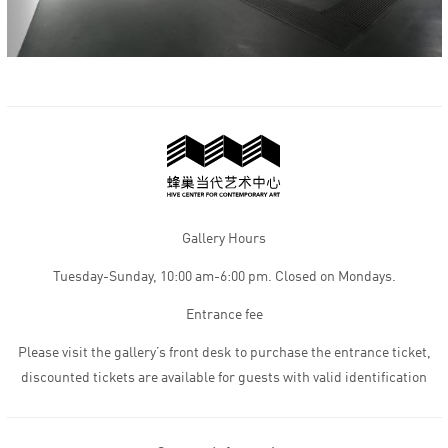
Gallery Hours
Tuesday-Sunday, 10:00 am-6:00 pm. Closed on Mondays.
Entrance fee
Please visit the gallery’s front desk to purchase the entrance ticket,
discounted tickets are available for guests with valid identification