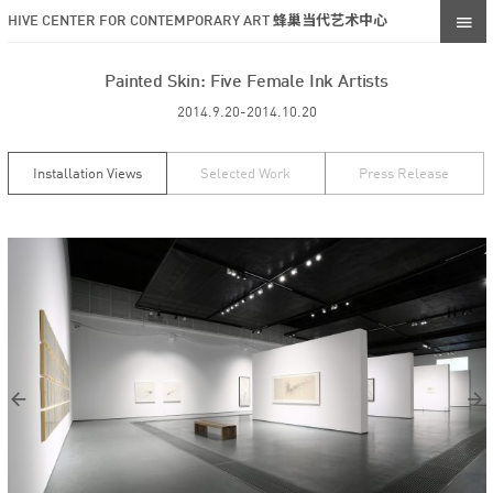
HIVE CENTER FOR CONTEMPORARY ART 蜂巢当代艺术中心
Painted Skin: Five Female Ink Artists
2014.9.20-2014.10.20
Installation Views
Selected Work
Press Release