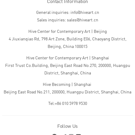
Contact Information
General inquiries: info@hiveart.cn
Sales inquiries: sales@hiveart.cn
Hive Center for Contemporary Art | Beijing
4 Jiuxianqiao Rd, 798 Art Zone, Building E06, Chaoyang District,
Beijing, China 100015
Hive Center for Contemporary Art | Shanghai
First Trust Co.Building, Beijing East Road No.270, 200000, Huangpu
District, Shanghai, China
Hive Becoming | Shanghai
Beijing East Road No.211, 200000, Huangpu District, Shanghai, China
Tel:+86 010 5978 9530
Follow Us