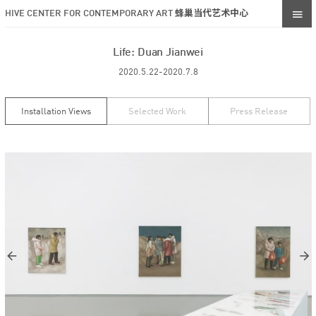
HIVE CENTER FOR CONTEMPORARY ART 蜂巢当代艺术中心
Life: Duan Jianwei
2020.5.22-2020.7.8
Installation Views
Selected Work
Press Release