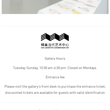
Gallery Hours
Tuesday-Sunday, 10:00 am-6:00 pm. Closed on Mondays.
Entrance fee
Please visit the gallery’s front desk to purchase the entrance ticket,
discounted tickets are available for guests with valid identification