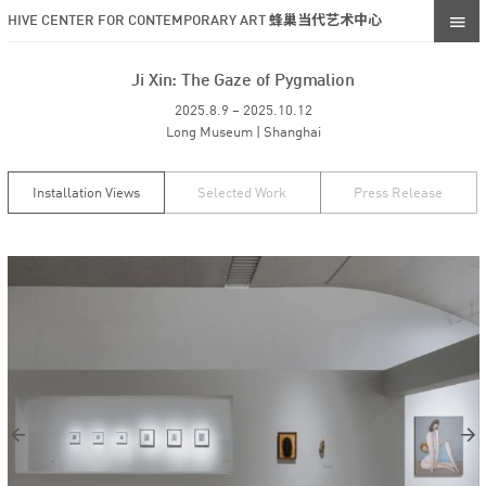
HIVE CENTER FOR CONTEMPORARY ART 蜂巢当代艺术中心
Ji Xin: The Gaze of Pygmalion
2025.8.9 – 2025.10.12
Long Museum | Shanghai
Installation Views
Selected Work
Press Release