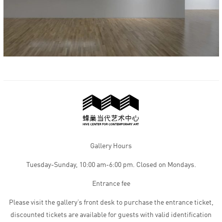
Gallery Hours
Tuesday-Sunday, 10:00 am-6:00 pm. Closed on Mondays.
Entrance fee
Please visit the gallery’s front desk to purchase the entrance ticket,
discounted tickets are available for guests with valid identification