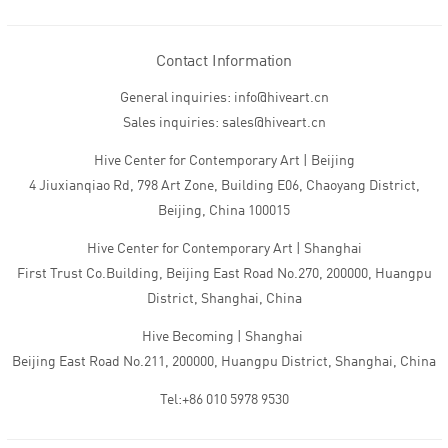
Contact Information
General inquiries: info@hiveart.cn
Sales inquiries: sales@hiveart.cn
Hive Center for Contemporary Art | Beijing
4 Jiuxianqiao Rd, 798 Art Zone, Building E06, Chaoyang District,
Beijing, China 100015
Hive Center for Contemporary Art | Shanghai
First Trust Co.Building, Beijing East Road No.270, 200000, Huangpu
District, Shanghai, China
Hive Becoming | Shanghai
Beijing East Road No.211, 200000, Huangpu District, Shanghai, China
Tel:+86 010 5978 9530