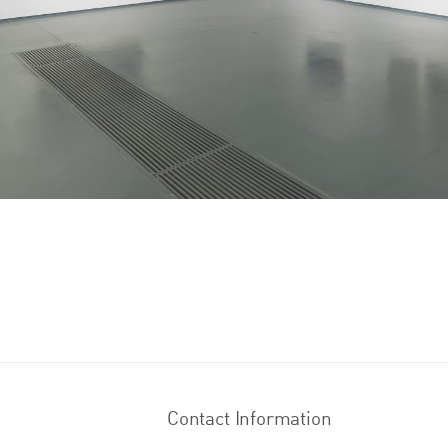
Contact Information