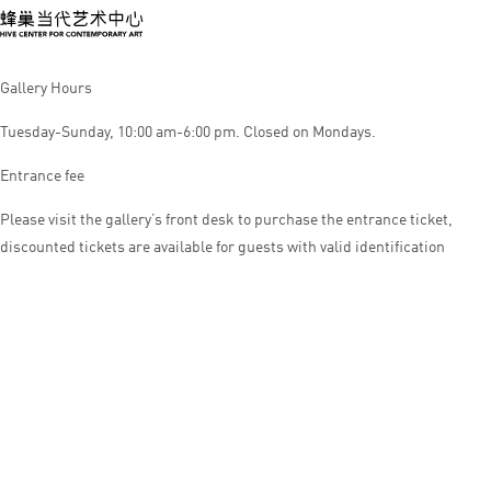
Gallery Hours
Tuesday-Sunday, 10:00 am-6:00 pm. Closed on Mondays.
Entrance fee
Please visit the gallery’s front desk to purchase the entrance ticket,
discounted tickets are available for guests with valid identification
© HIVE CENTER FOR CONTEMPORARY ART