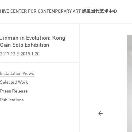
HIVE CENTER FOR CONTEMPORARY ART 蜂巢当代艺术中心
Jinmen in Evolution: Kong
Qian Solo Exhibition
2017.12.9-2018.1.20
Installation Views
Selected Work
Press Release
Publications