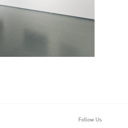
Follow Us