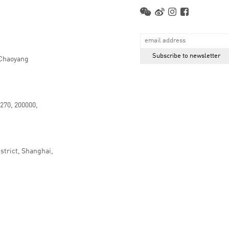
 Chaoyang
.270, 200000,
strict, Shanghai,
京ICP备16066647