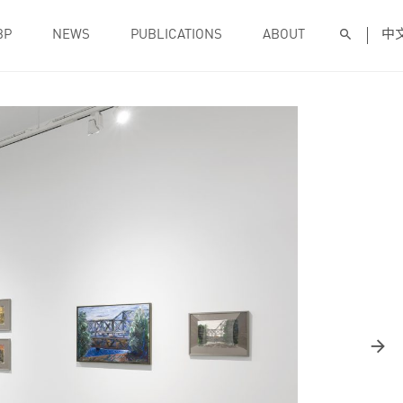
BP
NEWS
PUBLICATIONS
ABOUT
中