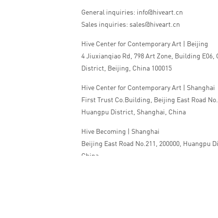
General inquiries: info@hiveart.cn
Sales inquiries: sales@hiveart.cn
Hive Center for Contemporary Art | Beijing
4 Jiuxianqiao Rd, 798 Art Zone, Building E06,
District, Beijing, China 100015
Hive Center for Contemporary Art | Shanghai
First Trust Co.Building, Beijing East Road No
Huangpu District, Shanghai, China
Hive Becoming | Shanghai
Beijing East Road No.211, 200000, Huangpu Di
China
Tel:+86 010 5978 9530