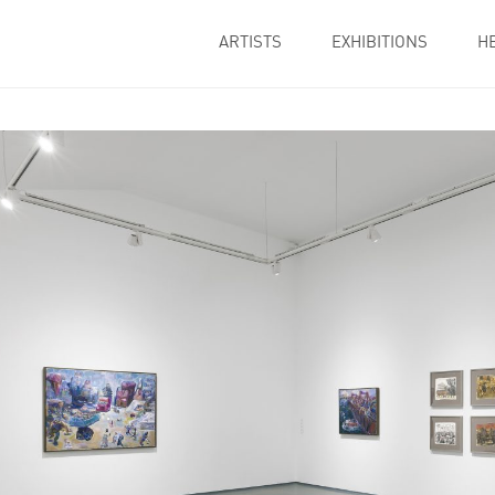
ARTISTS
EXHIBITIONS
H