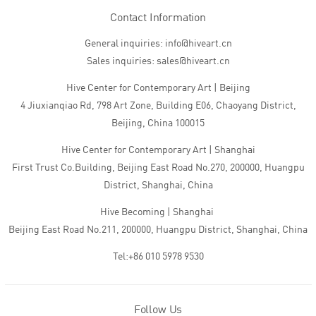
Contact Information
General inquiries: info@hiveart.cn
Sales inquiries: sales@hiveart.cn
Hive Center for Contemporary Art | Beijing
4 Jiuxianqiao Rd, 798 Art Zone, Building E06, Chaoyang District,
Beijing, China 100015
Hive Center for Contemporary Art | Shanghai
First Trust Co.Building, Beijing East Road No.270, 200000, Huangpu
District, Shanghai, China
Hive Becoming | Shanghai
Beijing East Road No.211, 200000, Huangpu District, Shanghai, China
Tel:+86 010 5978 9530
Follow Us