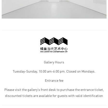
Gallery Hours
Tuesday-Sunday, 10:00 am-6:00 pm. Closed on Mondays.
Entrance fee
Please visit the gallery’s front desk to purchase the entrance ticket,
discounted tickets are available for guests with valid identification