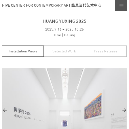
HIVE CENTER FOR CONTEMPORARY ART 蜂巢当代艺术中心
HUANG YUXING 2025
2025.9.16 – 2025.10.26
Hive | Beijing
Installation Views
Selected Work
Press Release