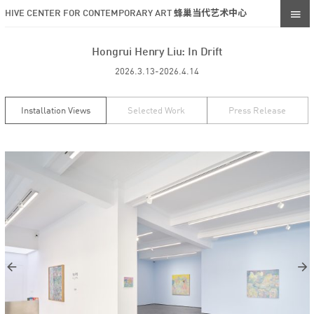
HIVE CENTER FOR CONTEMPORARY ART 蜂巢当代艺术中心
Hongrui Henry Liu: In Drift
2026.3.13-2026.4.14
Installation Views
Selected Work
Press Release