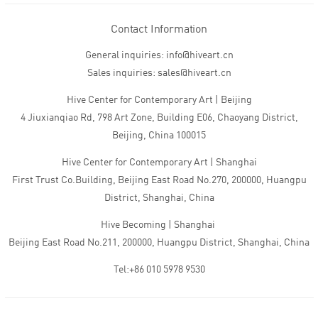
Contact Information
General inquiries: info@hiveart.cn
Sales inquiries: sales@hiveart.cn
Hive Center for Contemporary Art | Beijing
4 Jiuxianqiao Rd, 798 Art Zone, Building E06, Chaoyang District,
Beijing, China 100015
Hive Center for Contemporary Art | Shanghai
First Trust Co.Building, Beijing East Road No.270, 200000, Huangpu
District, Shanghai, China
Hive Becoming | Shanghai
Beijing East Road No.211, 200000, Huangpu District, Shanghai, China
Tel:+86 010 5978 9530