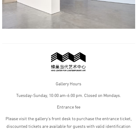
Gallery Hours
Tuesday-Sunday, 10:00 am-6:00 pm. Closed on Mondays.
Entrance fee
Please visit the gallery’s front desk to purchase the entrance ticket,
discounted tickets are available for guests with valid identification