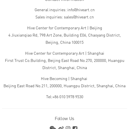
General inquiries: info@hiveart.cn
Sales inquiries: sales@hiveart.cn
Hive Center for Contemporary Art | Beijing
4 Jiuxianqiao Rd, 798 Art Zone, Building E06, Chaoyang District,
Beijing, China 100015
Hive Center for Contemporary Art | Shanghai
First Trust Co.Building, Beijing East Road No.270, 200000, Huangpu
District, Shanghai, China
Hive Becoming | Shanghai
Beijing East Road No.211, 200000, Huangpu District, Shanghai, China
Tel:+86 010 5978 9530
Follow Us