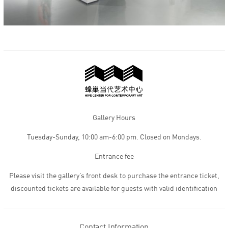
Gallery Hours
Tuesday-Sunday, 10:00 am-6:00 pm. Closed on Mondays.
Entrance fee
Please visit the gallery’s front desk to purchase the entrance ticket,
discounted tickets are available for guests with valid identification
Contact Information