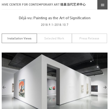
HIVE CENTER FOR CONTEMPORARY ART 蜂巢当代艺术中心
Déjà vu: Painting as the Art of Signification
2018.9.1-2018.10.7
Installation Views
Selected Work
Press Release