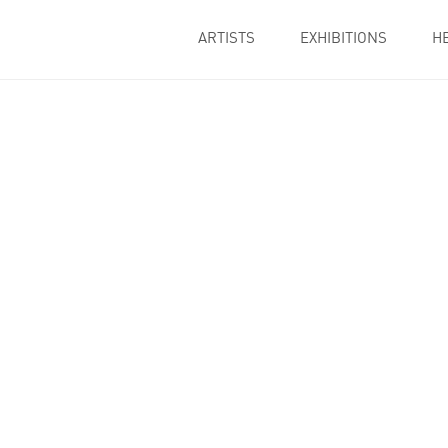
ARTISTS
EXHIBITIONS
H