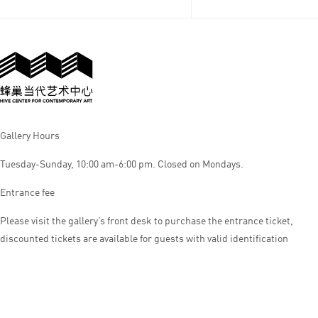
Gallery Hours
Tuesday-Sunday, 10:00 am-6:00 pm. Closed on Mondays.
Entrance fee
Please visit the gallery’s front desk to purchase the entrance ticket,
discounted tickets are available for guests with valid identification