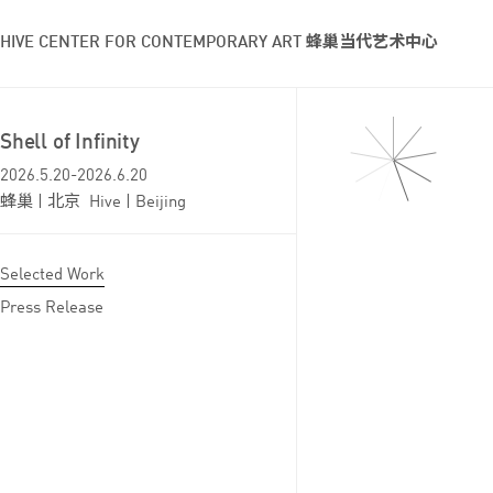
HIVE CENTER FOR CONTEMPORARY ART 蜂巢当代艺术中心
Shell of Infinity
2026.5.20-2026.6.20
蜂巢 | 北京 Hive | Beijing
Selected Work
Press Release