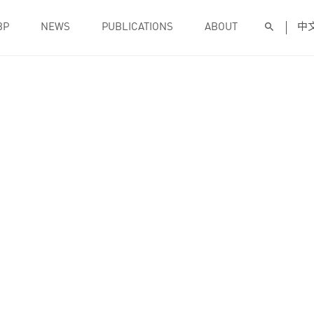
BP
NEWS
PUBLICATIONS
ABOUT
中