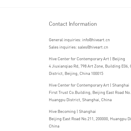
Contact Information
General inquiries: info@hiveart.cn
Sales inquiries: sales@hiveart.cn
Hive Center for Contemporary Art | Beijing
4 Jiuxianqiao Rd, 798 Art Zone, Building E06,
District, Beijing, China 100015
Hive Center for Contemporary Art | Shanghai
First Trust Co.Building, Beijing East Road No
Huangpu District, Shanghai, China
Hive Becoming | Shanghai
Beijing East Road No.211, 200000, Huangpu Di
China