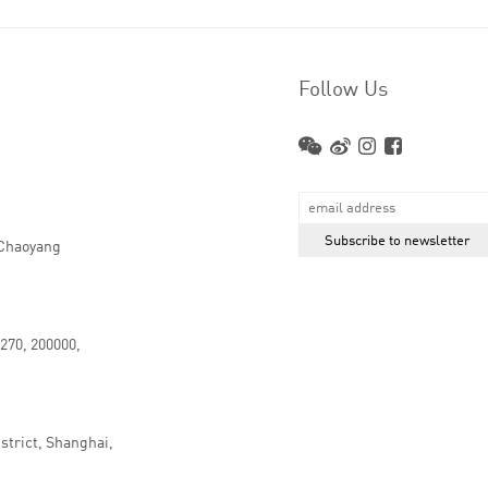
Follow Us
 Chaoyang
.270, 200000,
strict, Shanghai,