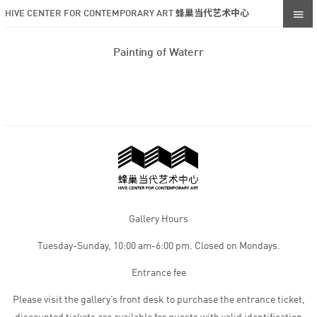
HIVE CENTER FOR CONTEMPORARY ART 蜂巢当代艺术中心
Painting of Waterr
Gallery Hours
Tuesday-Sunday, 10:00 am-6:00 pm. Closed on Mondays.
Entrance fee
Please visit the gallery’s front desk to purchase the entrance ticket,