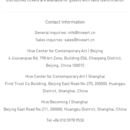
discounted tickets are available for guests with valid identification
Contact Information
General inquiries: info@hiveart.cn
Sales inquiries: sales@hiveart.cn
Hive Center for Contemporary Art | Beijing
4 Jiuxianqiao Rd, 798 Art Zone, Building E06, Chaoyang District,
Beijing, China 100015
Hive Center for Contemporary Art | Shanghai
First Trust Co.Building, Beijing East Road No.270, 200000, Huangpu
District, Shanghai, China
Hive Becoming | Shanghai
Beijing East Road No.211, 200000, Huangpu District, Shanghai, China
Tel:+86 010 5978 9530