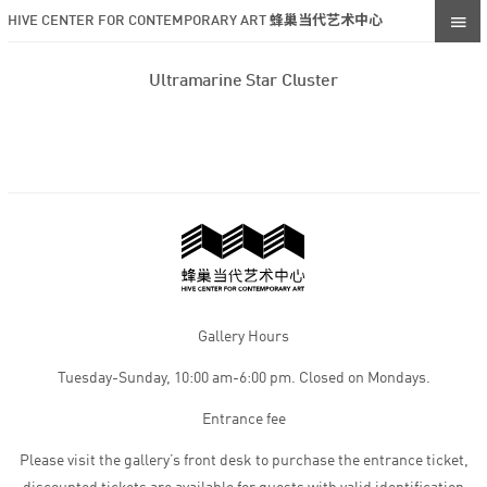
HIVE CENTER FOR CONTEMPORARY ART 蜂巢当代艺术中心
Ultramarine Star Cluster
Gallery Hours
Tuesday-Sunday, 10:00 am-6:00 pm. Closed on Mondays.
Entrance fee
Please visit the gallery’s front desk to purchase the entrance ticket,