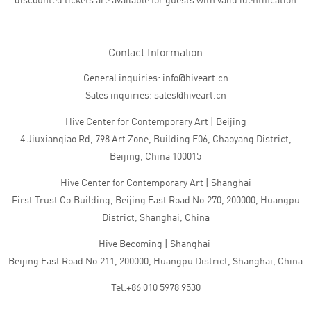
discounted tickets are available for guests with valid identification
Contact Information
General inquiries: info@hiveart.cn
Sales inquiries: sales@hiveart.cn
Hive Center for Contemporary Art | Beijing
4 Jiuxianqiao Rd, 798 Art Zone, Building E06, Chaoyang District,
Beijing, China 100015
Hive Center for Contemporary Art | Shanghai
First Trust Co.Building, Beijing East Road No.270, 200000, Huangpu
District, Shanghai, China
Hive Becoming | Shanghai
Beijing East Road No.211, 200000, Huangpu District, Shanghai, China
Tel:+86 010 5978 9530