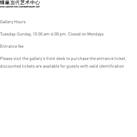
Gallery Hours
Tuesday-Sunday, 10:00 am-6:00 pm. Closed on Mondays.
Entrance fee
Please visit the gallery’s front desk to purchase the entrance ticket,
discounted tickets are available for guests with valid identification
© HIVE CENTER FOR CONTEMPORARY ART