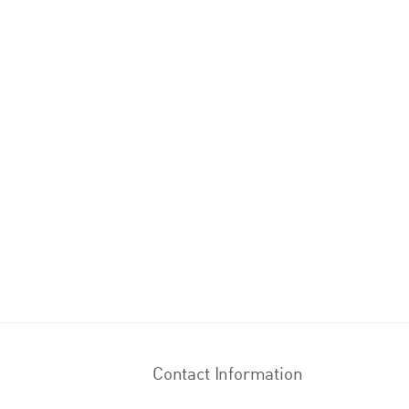
Contact Information