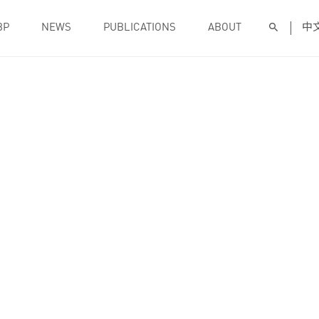
BP
NEWS
PUBLICATIONS
ABOUT
中