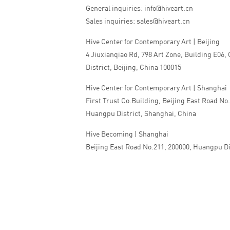
General inquiries: info@hiveart.cn
Sales inquiries: sales@hiveart.cn
Hive Center for Contemporary Art | Beijing
4 Jiuxianqiao Rd, 798 Art Zone, Building E06,
District, Beijing, China 100015
Hive Center for Contemporary Art | Shanghai
First Trust Co.Building, Beijing East Road No
Huangpu District, Shanghai, China
Hive Becoming | Shanghai
Beijing East Road No.211, 200000, Huangpu Di
China
Tel:+86 010 5978 9530