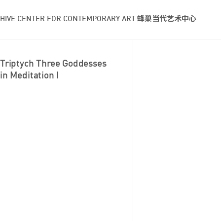
HIVE CENTER FOR CONTEMPORARY ART 蜂巢当代艺术中心
Triptych Three Goddesses
in Meditation I