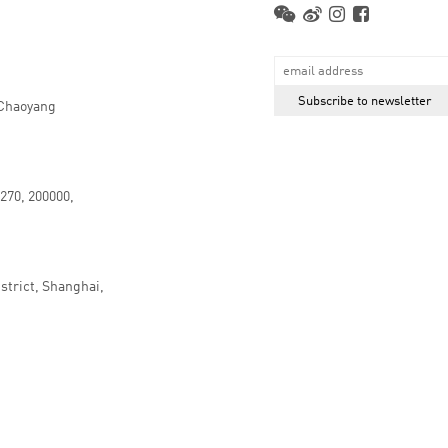
 Chaoyang
.270, 200000,
strict, Shanghai,
京ICP备16066647