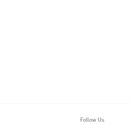
Follow Us