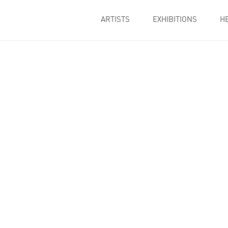
ARTISTS
EXHIBITIONS
H