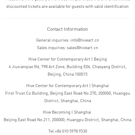
discounted tickets are available for guests with valid identification
Contact Information
General inquiries: info@hiveart.cn
Sales inquiries: sales@hiveart.cn
Hive Center for Contemporary Art | Beijing
4 Jiuxianqiao Rd, 798 Art Zone, Building E06, Chaoyang District,
Beijing, China 100015
Hive Center for Contemporary Art | Shanghai
First Trust Co.Building, Beijing East Road No.270, 200000, Huangpu
District, Shanghai, China
Hive Becoming | Shanghai
Beijing East Road No.211, 200000, Huangpu District, Shanghai, China
Tel:+86 010 5978 9530