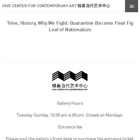
HIVE CENTER FOR CONTEMPORARY ART 蜂巢当代艺术中心
Time, History, Why We Fight: Quarantine Become Final Fig
Leaf of Nationalism
Gallery Hours
Tuesday-Sunday, 10:00 am-6:00 pm. Closed on Mondays.
Entrance fee
Please visit the gallery’s front desk to purchase the entrance ticket,