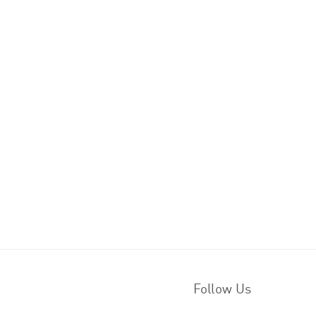
Follow Us