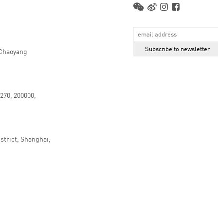
 Chaoyang
.270, 200000,
strict, Shanghai,
京ICP备16066647