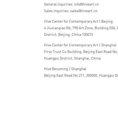
General inquiries: info@hiveart.cn
Sales inquiries: sales@hiveart.cn
Hive Center for Contemporary Art | Beijing
4 Jiuxianqiao Rd, 798 Art Zone, Building E06,
District, Beijing, China 100015
Hive Center for Contemporary Art | Shanghai
First Trust Co.Building, Beijing East Road No
Huangpu District, Shanghai, China
Hive Becoming | Shanghai
Beijing East Road No.211, 200000, Huangpu Di
China
Tel:+86 010 5978 9530