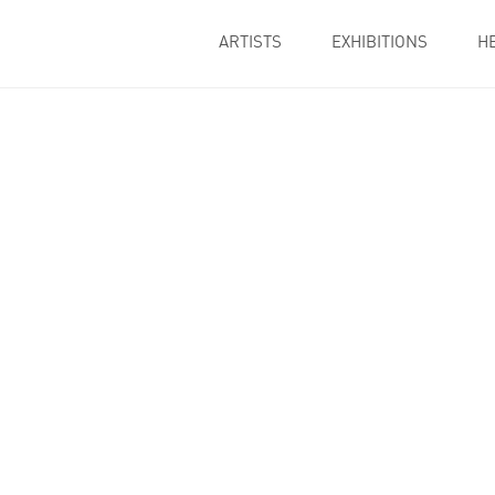
ARTISTS
EXHIBITIONS
H