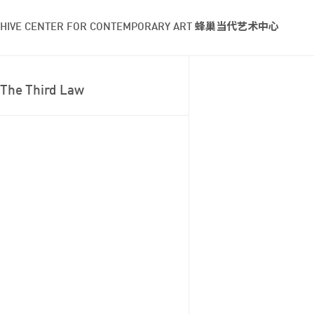
HIVE CENTER FOR CONTEMPORARY ART 蜂巢当代艺术中心
The Third Law