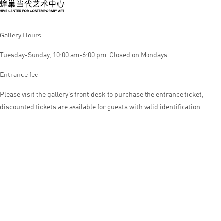
Gallery Hours
Tuesday-Sunday, 10:00 am-6:00 pm. Closed on Mondays.
Entrance fee
Please visit the gallery’s front desk to purchase the entrance ticket,
discounted tickets are available for guests with valid identification
© HIVE CENTER FOR CONTEMPORARY ART