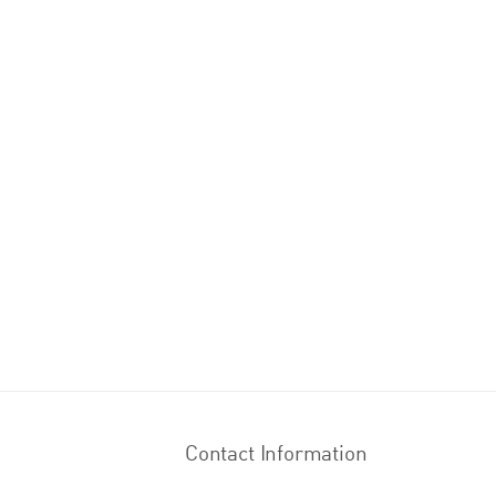
Contact Information