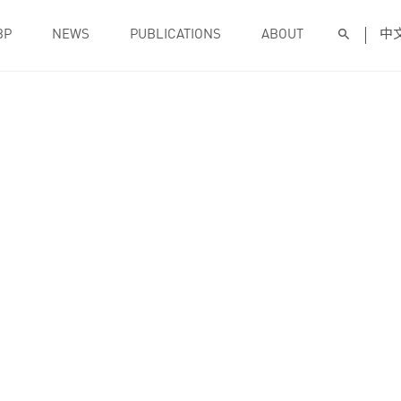
BP
NEWS
PUBLICATIONS
ABOUT
中