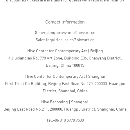
discounted tickets are available for guests with valid identification
Contact Information
General inquiries: info@hiveart.cn
Sales inquiries: sales@hiveart.cn
Hive Center for Contemporary Art | Beijing
4 Jiuxianqiao Rd, 798 Art Zone, Building E06, Chaoyang District,
Beijing, China 100015
Hive Center for Contemporary Art | Shanghai
First Trust Co.Building, Beijing East Road No.270, 200000, Huangpu
District, Shanghai, China
Hive Becoming | Shanghai
Beijing East Road No.211, 200000, Huangpu District, Shanghai, China
Tel:+86 010 5978 9530