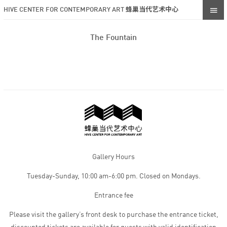
HIVE CENTER FOR CONTEMPORARY ART 蜂巢当代艺术中心
The Fountain
Gallery Hours
Tuesday-Sunday, 10:00 am-6:00 pm. Closed on Mondays.
Entrance fee
Please visit the gallery’s front desk to purchase the entrance ticket,