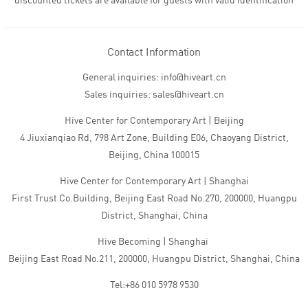
discounted tickets are available for guests with valid identification
Contact Information
General inquiries: info@hiveart.cn
Sales inquiries: sales@hiveart.cn
Hive Center for Contemporary Art | Beijing
4 Jiuxianqiao Rd, 798 Art Zone, Building E06, Chaoyang District,
Beijing, China 100015
Hive Center for Contemporary Art | Shanghai
First Trust Co.Building, Beijing East Road No.270, 200000, Huangpu
District, Shanghai, China
Hive Becoming | Shanghai
Beijing East Road No.211, 200000, Huangpu District, Shanghai, China
Tel:+86 010 5978 9530