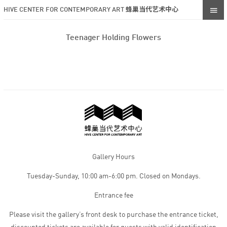
HIVE CENTER FOR CONTEMPORARY ART 蜂巢当代艺术中心
Teenager Holding Flowers
Gallery Hours
Tuesday-Sunday, 10:00 am-6:00 pm. Closed on Mondays.
Entrance fee
Please visit the gallery’s front desk to purchase the entrance ticket,