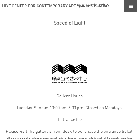
HIVE CENTER FOR CONTEMPORARY ART 蜂巢当代艺术中心
Speed of Light
Gallery Hours
Tuesday-Sunday, 10:00 am-6:00 pm. Closed on Mondays.
Entrance fee
Please visit the gallery’s front desk to purchase the entrance ticket,