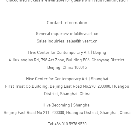
discounted tickets are available for guests with valid identification
Contact Information
General inquiries: info@hiveart.cn
Sales inquiries: sales@hiveart.cn
Hive Center for Contemporary Art | Beijing
4 Jiuxianqiao Rd, 798 Art Zone, Building E06, Chaoyang District,
Beijing, China 100015
Hive Center for Contemporary Art | Shanghai
First Trust Co.Building, Beijing East Road No.270, 200000, Huangpu
District, Shanghai, China
Hive Becoming | Shanghai
Beijing East Road No.211, 200000, Huangpu District, Shanghai, China
Tel:+86 010 5978 9530