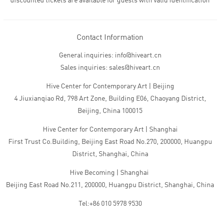
discounted tickets are available for guests with valid identification
Contact Information
General inquiries: info@hiveart.cn
Sales inquiries: sales@hiveart.cn
Hive Center for Contemporary Art | Beijing
4 Jiuxianqiao Rd, 798 Art Zone, Building E06, Chaoyang District,
Beijing, China 100015
Hive Center for Contemporary Art | Shanghai
First Trust Co.Building, Beijing East Road No.270, 200000, Huangpu
District, Shanghai, China
Hive Becoming | Shanghai
Beijing East Road No.211, 200000, Huangpu District, Shanghai, China
Tel:+86 010 5978 9530