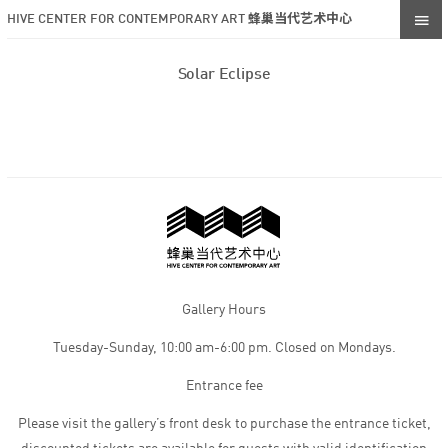
HIVE CENTER FOR CONTEMPORARY ART 蜂巢当代艺术中心
Solar Eclipse
Gallery Hours
Tuesday-Sunday, 10:00 am-6:00 pm. Closed on Mondays.
Entrance fee
Please visit the gallery’s front desk to purchase the entrance ticket,