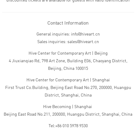
discounted tickets are available for guests with valid identification
Contact Information
General inquiries: info@hiveart.cn
Sales inquiries: sales@hiveart.cn
Hive Center for Contemporary Art | Beijing
4 Jiuxianqiao Rd, 798 Art Zone, Building E06, Chaoyang District,
Beijing, China 100015
Hive Center for Contemporary Art | Shanghai
First Trust Co.Building, Beijing East Road No.270, 200000, Huangpu
District, Shanghai, China
Hive Becoming | Shanghai
Beijing East Road No.211, 200000, Huangpu District, Shanghai, China
Tel:+86 010 5978 9530