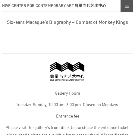
HIVE CENTER FOR CONTEMPORARY ART 蜂巢当代艺术中心
Six-ears Macaque’s Biography – Combat of Monkey Kings
Gallery Hours
Tuesday-Sunday, 10:00 am-6:00 pm. Closed on Mondays.
Entrance fee
Please visit the gallery’s front desk to purchase the entrance ticket,