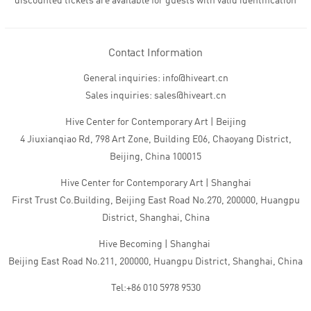
discounted tickets are available for guests with valid identification
Contact Information
General inquiries: info@hiveart.cn
Sales inquiries: sales@hiveart.cn
Hive Center for Contemporary Art | Beijing
4 Jiuxianqiao Rd, 798 Art Zone, Building E06, Chaoyang District,
Beijing, China 100015
Hive Center for Contemporary Art | Shanghai
First Trust Co.Building, Beijing East Road No.270, 200000, Huangpu
District, Shanghai, China
Hive Becoming | Shanghai
Beijing East Road No.211, 200000, Huangpu District, Shanghai, China
Tel:+86 010 5978 9530