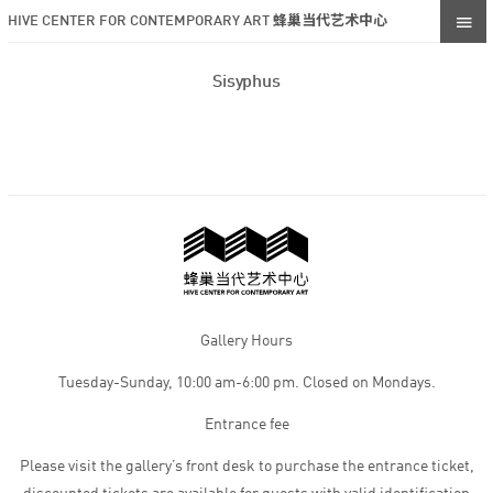
HIVE CENTER FOR CONTEMPORARY ART 蜂巢当代艺术中心
Sisyphus
Gallery Hours
Tuesday-Sunday, 10:00 am-6:00 pm. Closed on Mondays.
Entrance fee
Please visit the gallery’s front desk to purchase the entrance ticket,