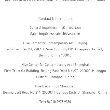
discounted tickets are available for guests with valid identification
Contact Information
General inquiries: info@hiveart.cn
Sales inquiries: sales@hiveart.cn
Hive Center for Contemporary Art | Beijing
4 Jiuxianqiao Rd, 798 Art Zone, Building E06, Chaoyang District,
Beijing, China 100015
Hive Center for Contemporary Art | Shanghai
First Trust Co.Building, Beijing East Road No.270, 200000, Huangpu
District, Shanghai, China
Hive Becoming | Shanghai
Beijing East Road No.211, 200000, Huangpu District, Shanghai, China
Tel:+86 010 5978 9530