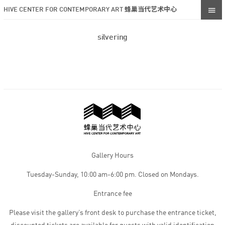
HIVE CENTER FOR CONTEMPORARY ART 蜂巢当代艺术中心
silvering
Gallery Hours
Tuesday-Sunday, 10:00 am-6:00 pm. Closed on Mondays.
Entrance fee
Please visit the gallery’s front desk to purchase the entrance ticket,