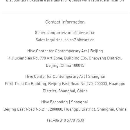
discounted tickets are available for guests with valid identification
Contact Information
General inquiries: info@hiveart.cn
Sales inquiries: sales@hiveart.cn
Hive Center for Contemporary Art | Beijing
4 Jiuxianqiao Rd, 798 Art Zone, Building E06, Chaoyang District,
Beijing, China 100015
Hive Center for Contemporary Art | Shanghai
First Trust Co.Building, Beijing East Road No.270, 200000, Huangpu
District, Shanghai, China
Hive Becoming | Shanghai
Beijing East Road No.211, 200000, Huangpu District, Shanghai, China
Tel:+86 010 5978 9530