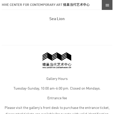
HIVE CENTER FOR CONTEMPORARY ART 蜂巢当代艺术中心
Sea Lion
Gallery Hours
Tuesday-Sunday, 10:00 am-6:00 pm. Closed on Mondays.
Entrance fee
Please visit the gallery’s front desk to purchase the entrance ticket,