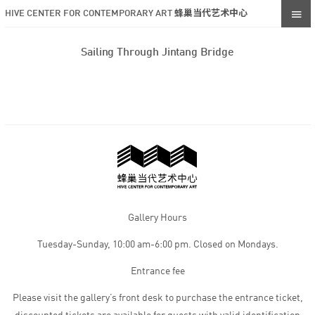
HIVE CENTER FOR CONTEMPORARY ART 蜂巢当代艺术中心
Sailing Through Jintang Bridge
Gallery Hours
Tuesday-Sunday, 10:00 am-6:00 pm. Closed on Mondays.
Entrance fee
Please visit the gallery’s front desk to purchase the entrance ticket,