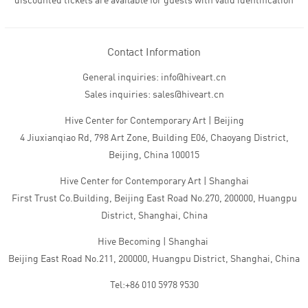
discounted tickets are available for guests with valid identification
Contact Information
General inquiries: info@hiveart.cn
Sales inquiries: sales@hiveart.cn
Hive Center for Contemporary Art | Beijing
4 Jiuxianqiao Rd, 798 Art Zone, Building E06, Chaoyang District,
Beijing, China 100015
Hive Center for Contemporary Art | Shanghai
First Trust Co.Building, Beijing East Road No.270, 200000, Huangpu
District, Shanghai, China
Hive Becoming | Shanghai
Beijing East Road No.211, 200000, Huangpu District, Shanghai, China
Tel:+86 010 5978 9530