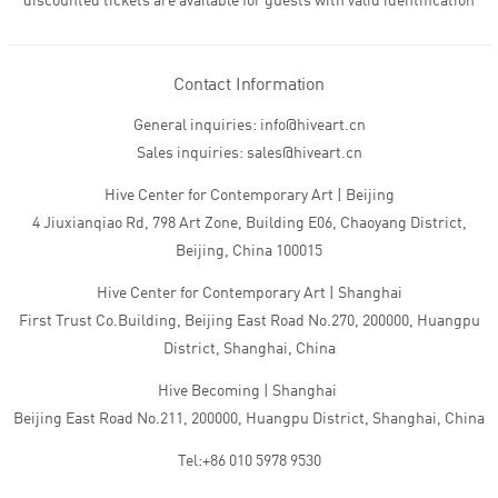
discounted tickets are available for guests with valid identification
Contact Information
General inquiries: info@hiveart.cn
Sales inquiries: sales@hiveart.cn
Hive Center for Contemporary Art | Beijing
4 Jiuxianqiao Rd, 798 Art Zone, Building E06, Chaoyang District,
Beijing, China 100015
Hive Center for Contemporary Art | Shanghai
First Trust Co.Building, Beijing East Road No.270, 200000, Huangpu
District, Shanghai, China
Hive Becoming | Shanghai
Beijing East Road No.211, 200000, Huangpu District, Shanghai, China
Tel:+86 010 5978 9530