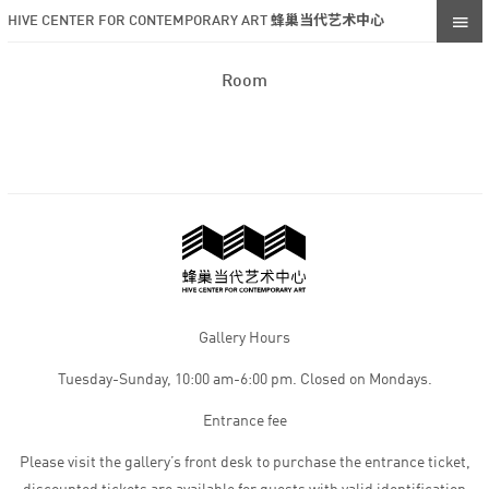
HIVE CENTER FOR CONTEMPORARY ART 蜂巢当代艺术中心
Room
Gallery Hours
Tuesday-Sunday, 10:00 am-6:00 pm. Closed on Mondays.
Entrance fee
Please visit the gallery’s front desk to purchase the entrance ticket,