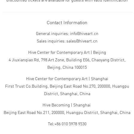
discounted tickets are available for guests with valid identification
Contact Information
General inquiries: info@hiveart.cn
Sales inquiries: sales@hiveart.cn
Hive Center for Contemporary Art | Beijing
4 Jiuxianqiao Rd, 798 Art Zone, Building E06, Chaoyang District,
Beijing, China 100015
Hive Center for Contemporary Art | Shanghai
First Trust Co.Building, Beijing East Road No.270, 200000, Huangpu
District, Shanghai, China
Hive Becoming | Shanghai
Beijing East Road No.211, 200000, Huangpu District, Shanghai, China
Tel:+86 010 5978 9530