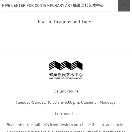
HIVE CENTER FOR CONTEMPORARY ART 蜂巢当代艺术中心
Roar of Dragons and Tigers
Gallery Hours
Tuesday-Sunday, 10:00 am-6:00 pm. Closed on Mondays.
Entrance fee
Please visit the gallery’s front desk to purchase the entrance ticket,