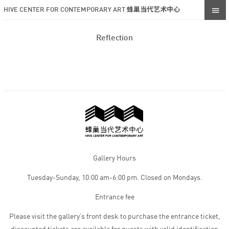
HIVE CENTER FOR CONTEMPORARY ART 蜂巢当代艺术中心
Reflection
Gallery Hours
Tuesday-Sunday, 10:00 am-6:00 pm. Closed on Mondays.
Entrance fee
Please visit the gallery’s front desk to purchase the entrance ticket,