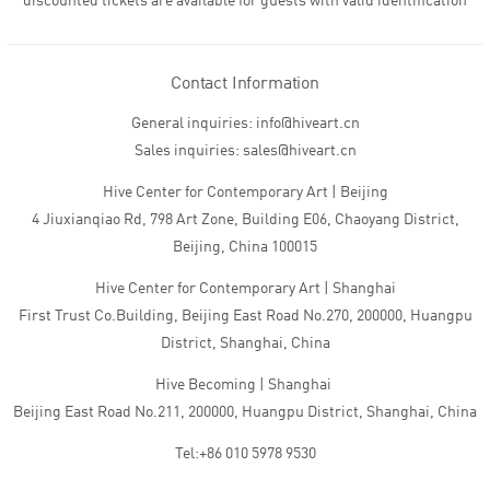
discounted tickets are available for guests with valid identification
Contact Information
General inquiries: info@hiveart.cn
Sales inquiries: sales@hiveart.cn
Hive Center for Contemporary Art | Beijing
4 Jiuxianqiao Rd, 798 Art Zone, Building E06, Chaoyang District,
Beijing, China 100015
Hive Center for Contemporary Art | Shanghai
First Trust Co.Building, Beijing East Road No.270, 200000, Huangpu
District, Shanghai, China
Hive Becoming | Shanghai
Beijing East Road No.211, 200000, Huangpu District, Shanghai, China
Tel:+86 010 5978 9530