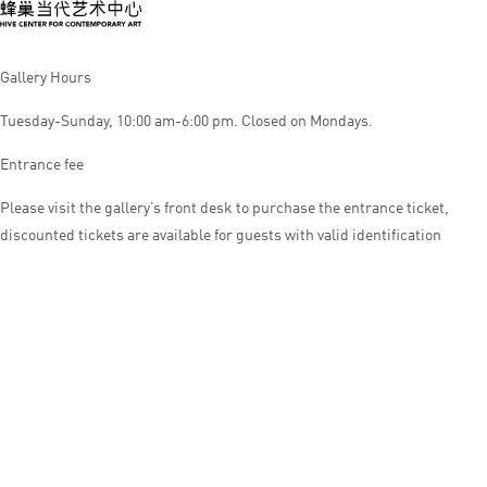
Gallery Hours
Tuesday-Sunday, 10:00 am-6:00 pm. Closed on Mondays.
Entrance fee
Please visit the gallery’s front desk to purchase the entrance ticket,
discounted tickets are available for guests with valid identification
© HIVE CENTER FOR CONTEMPORARY ART