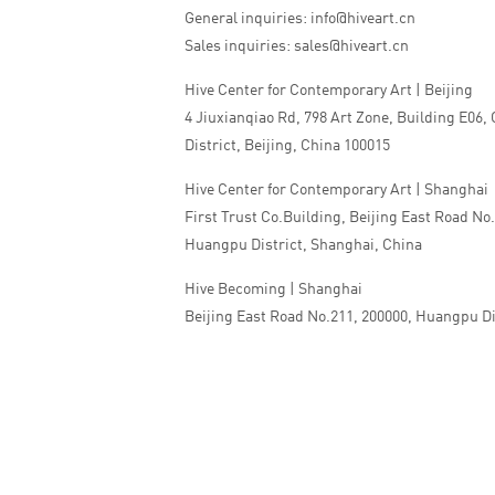
General inquiries: info@hiveart.cn
Sales inquiries: sales@hiveart.cn
Hive Center for Contemporary Art | Beijing
4 Jiuxianqiao Rd, 798 Art Zone, Building E06,
District, Beijing, China 100015
Hive Center for Contemporary Art | Shanghai
First Trust Co.Building, Beijing East Road No
Huangpu District, Shanghai, China
Hive Becoming | Shanghai
Beijing East Road No.211, 200000, Huangpu Di
China
Tel:+86 010 5978 9530