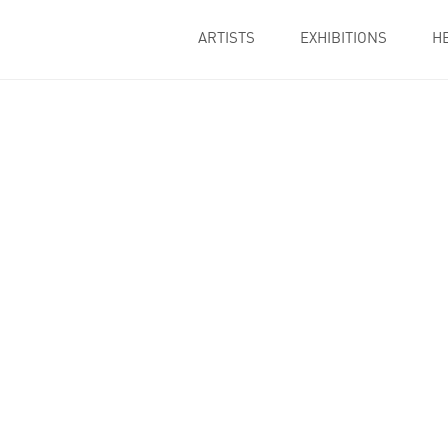
ARTISTS
EXHIBITIONS
H