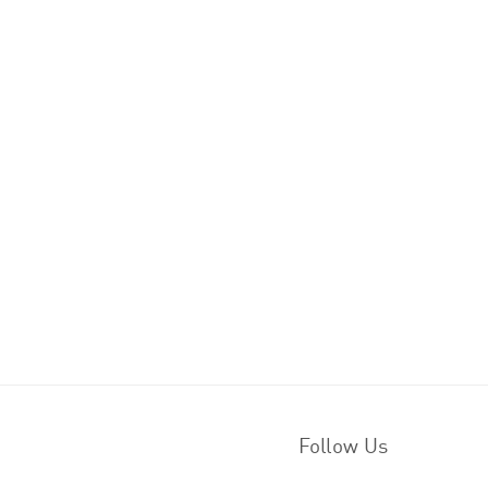
Follow Us