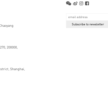
 Chaoyang
.270, 200000,
strict, Shanghai,
京ICP备16066647