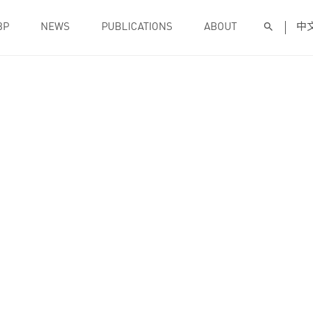
BP
NEWS
PUBLICATIONS
ABOUT
中