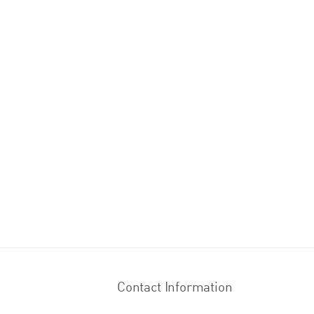
Contact Information