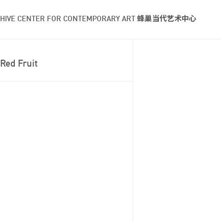
HIVE CENTER FOR CONTEMPORARY ART 蜂巢当代艺术中心
Red Fruit