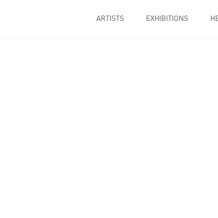
ARTISTS
EXHIBITIONS
H