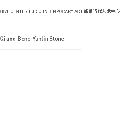
HIVE CENTER FOR CONTEMPORARY ART 蜂巢当代艺术中心
Qi and Bone-Yunlin Stone