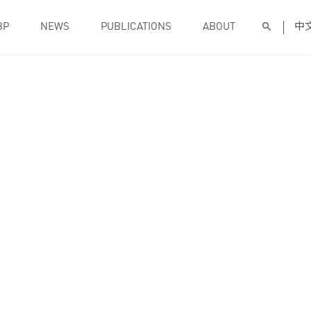
BP
NEWS
PUBLICATIONS
ABOUT
中