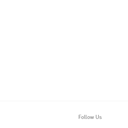
Follow Us