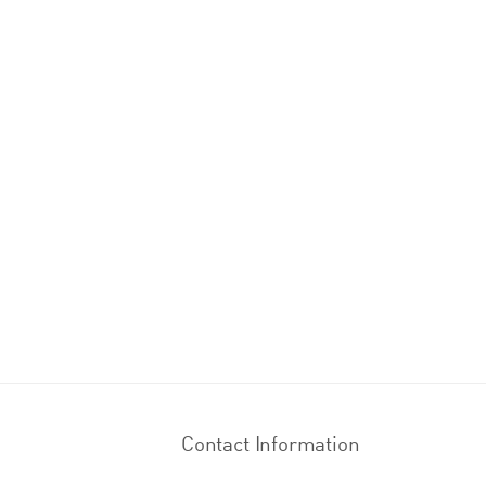
Contact Information