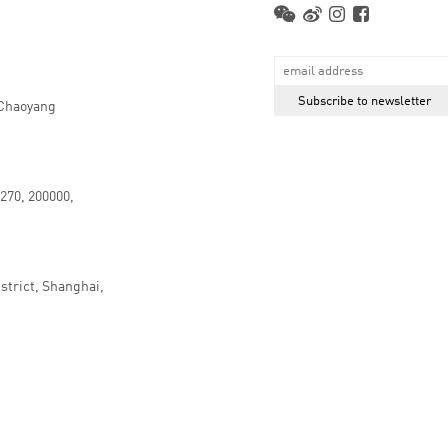
 Chaoyang
.270, 200000,
strict, Shanghai,
京ICP备16066647