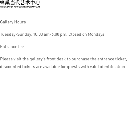
Gallery Hours
Tuesday-Sunday, 10:00 am-6:00 pm. Closed on Mondays.
Entrance fee
Please visit the gallery’s front desk to purchase the entrance ticket,
discounted tickets are available for guests with valid identification
© HIVE CENTER FOR CONTEMPORARY ART