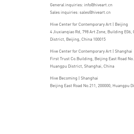
General inquiries: info@hiveart.cn
Sales inquiries: sales@hiveart.cn
Hive Center for Contemporary Art | Beijing
4 Jiuxianqiao Rd, 798 Art Zone, Building E06,
District, Beijing, China 100015
Hive Center for Contemporary Art | Shanghai
First Trust Co.Building, Beijing East Road No
Huangpu District, Shanghai, China
Hive Becoming | Shanghai
Beijing East Road No.211, 200000, Huangpu Di
China
Tel:+86 010 5978 9530